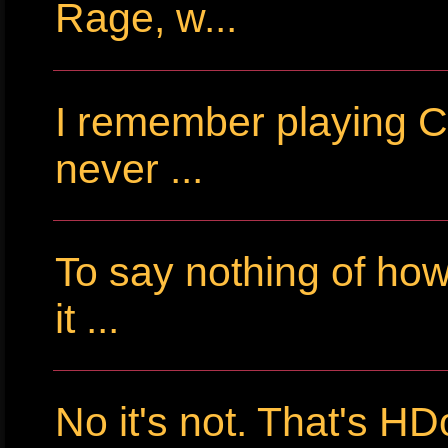
Rage, w...
I remember playing Cr
never ...
To say nothing of ho
it ...
No it's not. That's HD