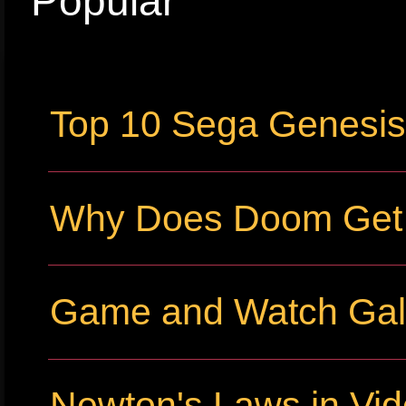
Popular
Top 10 Sega Genesi
Why Does Doom Get P
Game and Watch Gall
Newton's Laws in Vi