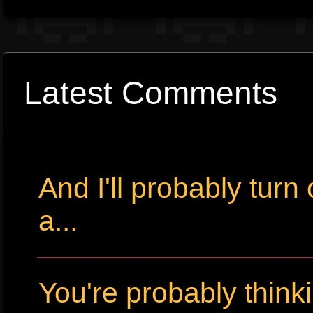
Latest Comments
And I'll probably tur
a...
You're probably thin