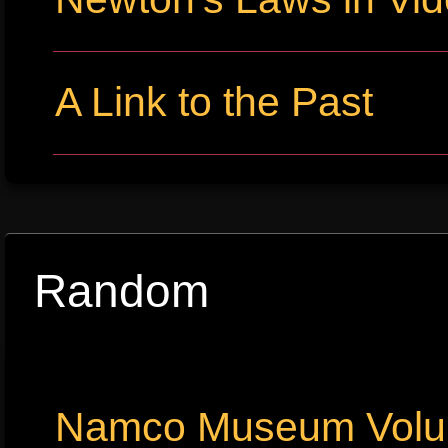
A Link to the Past
Random
Namco Museum Volu