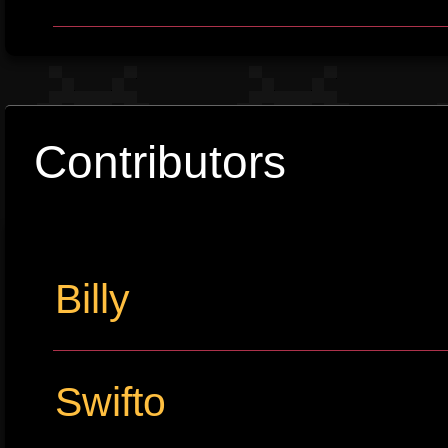
Contributors
Billy
Swifto