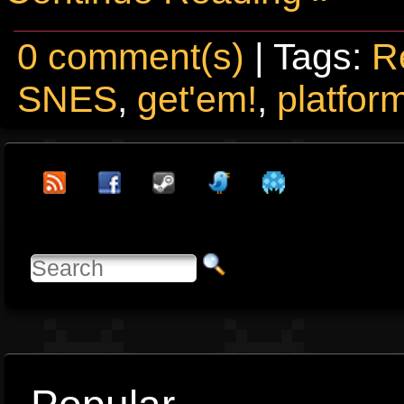
0 comment(s)
| Tags:
R
SNES
,
get'em!
,
platfor