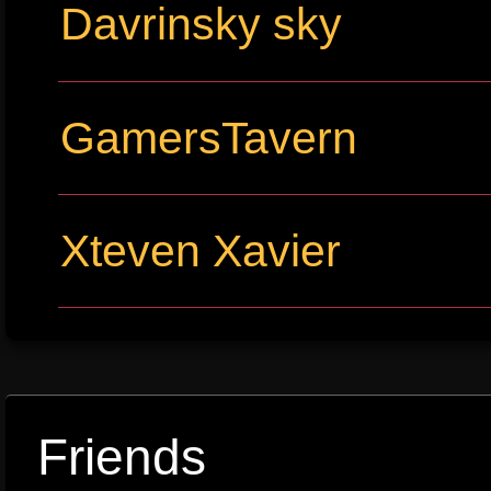
Davrinsky sky
GamersTavern
Xteven Xavier
Friends