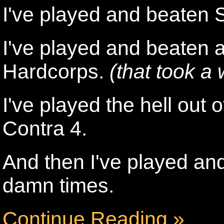
I've played and beaten 
I've played and beaten a
Hardcorps.
(that took a 
I've played the hell ou
Contra 4.
And then I've played and 
damn times.
Continue Reading »