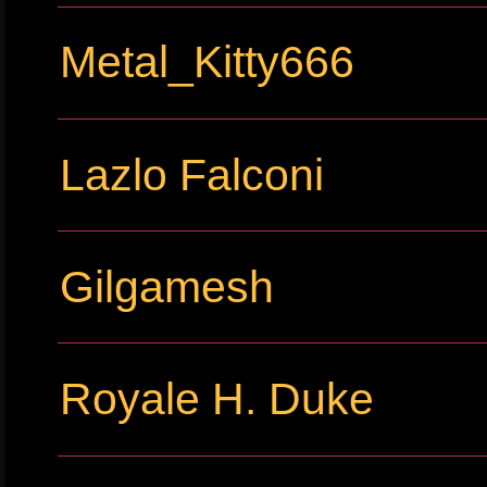
Metal_Kitty666
Lazlo Falconi
Gilgamesh
Royale H. Duke