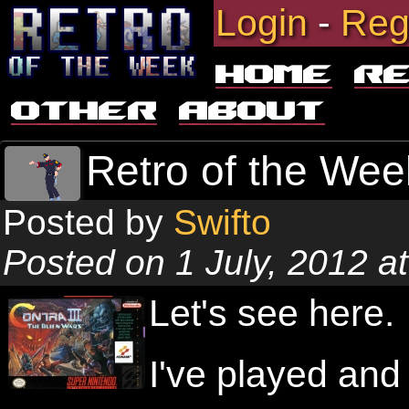
Login
-
Reg
Home
R
Other
About
Retro of the Week
Posted by
Swifto
Posted on 1 July, 2012 a
Let's see here.
I've played and 