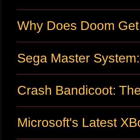
Why Does Doom Get P
Sega Master System: 
Crash Bandicoot: The
Microsoft's Latest XB