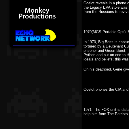
Ocelot reveals in a phone c
the Legacy EVA stole was fa
from the Russians to reviv
1970(MGS:Portable Ops)- S
In 1970, Big Boss is capt
tortured by a Lieutenant Cu
prisoner and Green Beret, 
Python and put an end to th
ideals and beliefs; this wa
On his deathbed, Gene gives
Ocelot phones the CIA and 
1971- The FOX unit is dis
help him form The Patriots