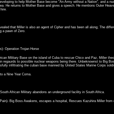
eloping to help Mother Base become "An Army without a Nation", and a nuclea
 sea. He returns to Mother Base and gives a speech. He mentions Outer Heave
hire.
revealed that Miller is also an agent of Cipher and has been all along; The dif
g a pawn of Zero.
)- Operation Trojan Horse
erican Military Base on the island of Cuba to rescue Chico and Paz, Miller t
in regaurds to possible nuclear weapons being there. Unbeknownst to Big Bo
sfully infiltrating the cuban base manned by United States Marine Corps soldi
into a Nine Year Coma.
South African Military abandons an underground facility in South Africa.
n)- Big Boss Awakens, escapes a hospital, Rescues Kazuhira Miller from 