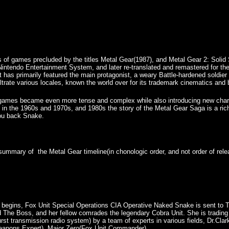
es of games precluded by the titles Metal Gear(1987), and Metal Gear 2: Soli
 Nintendo Entertainment System, and later re-translated and remastered for t
it has primarily featured the main protagonist, a weary Battle-hardened sold
ltrate various locales, known the world over for its trademark cinematics and 
e games became even more tense and complex while also introducing new chara
 in the 1960s and 1970s, and 1980s the story of the Metal Gear Saga is a ri
you back Snake.
f summary of the Metal Gear timeline(in chonologic order, and not order of re
 begins, Fox Unit Special Operations CIA Operative Naked Snake is sent to Ts
 The Boss, and her fellow comrades the legendary Cobra Unit. She is tradi
urst transmission radio system) by a team of experts in various fields, Dr.Cl
eapons Expert), Major Zero(Fox Unit Commander).