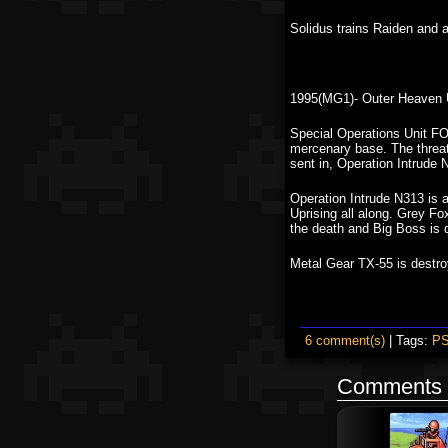
Solidus trains Raiden and 
1995(MG1)- Outer Heaven 
Special Operations Unit FO
mercenary base. The threat
sent in, Operation Intrude 
Operation Intrude N313 is 
Uprising all along. Grey Fo
the death and Big Boss is 
Metal Gear TX-55 is destro
6 comment(s)
| Tags:
P
Comments