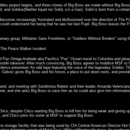
ibles project begins, and three clones of Big Boss are made without Big Boss
id, and Solidus(Neither liquid nor Solid, a.k.a Gas). Solid is born from a certa
ecomes increasingly frustrated and disillusioned over the direction of The Pat
t could understand her being that he was her last Pupil. Big Boss leaves the Pa
enary group, Militaires Sans Frontières, or "Soldiers Without Borders" using
The Peace Walker Incident
Paz Ortega Andrade aka Pacifica "Paz" Ocean travel to Columbia and plead w
ostile takeover. After much convincing, Big Boss agrees to mobilize MSF to 
idence presented; An odd tape featuring the voice of the legendary Soldier, 
. Galvez gives Big Boss and his forces a place to put down roots, and provide a
e land, and meeting with Sandinista Rebels and their leader, Amanda Velenciano 
ner, and she asks Big Boss to save him as he could also give him informatio
Chico, despite Chico wanting Big Boss to kill him for being weak and giving 
m, and Chico joins his sister at MSF to support Big Boss.
the storage facility that was being used by CIA Central American Director Ho
nuclear deterrent variant of Metal Gear. While infiltrating the base, he ove