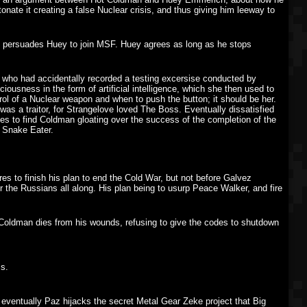
ate it creating a false Nuclear crisis, and thus giving him leeway to
nd persuades Huey to join MSF. Huey agrees as long as he stops
who had accidentally recorded a testing excersise conducted by
ousness in the form of artificial intelligence, which she then used to
rol of a Nuclear weapon and when to push the button; it should be her.
was a traitor, for Strangelove loved The Boss. Eventually dissatisfied
es to find Coldman gloating over the success of the completion of the
 Snake Eater.
es to finish his plan to end the Cold War, but not before Galvez
 the Russians all along. His plan being to usurp Peace Walker, and fire
ldman dies from his wounds, refusing to give the codes to shutdown
s.
, eventually Paz hijacks the secret Metal Gear Zeke project that Big