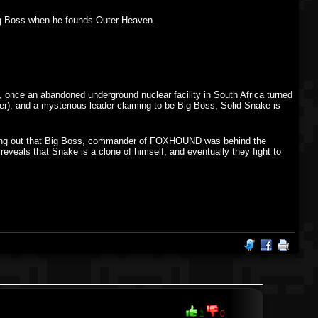
Big Boss when he founds Outer Heaven.
 once an abandoned underground nuclear facility in South Africa turned
r), and a mysterious leader claiming to be Big Boss, Solid Snake is
finding out that Big Boss, commander of FOXHOUND was behind the
reveals that Snake is a clone of himself, and eventually they fight to
1
0