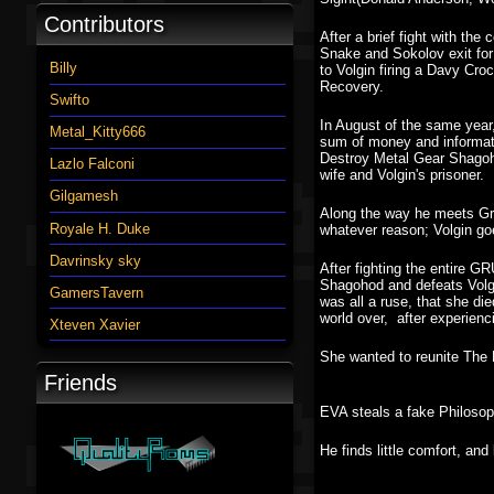
Contributors
After a brief fight with t
Snake and Sokolov exit for
Billy
to Volgin firing a Davy Cro
Recovery.
Swifto
In August of the same year
Metal_Kitty666
sum of money and informati
Destroy Metal Gear Shagoh
Lazlo Falconi
wife and Volgin's prisoner.
Gilgamesh
Along the way he meets Gra
Royale H. Duke
whatever reason; Volgin go
Davrinsky sky
After fighting the entire 
Shagohod and defeats Volgin
GamersTavern
was all a ruse, that she di
world over, after experien
Xteven Xavier
She wanted to reunite The P
Friends
EVA steals a fake Philosoph
He finds little comfort, an