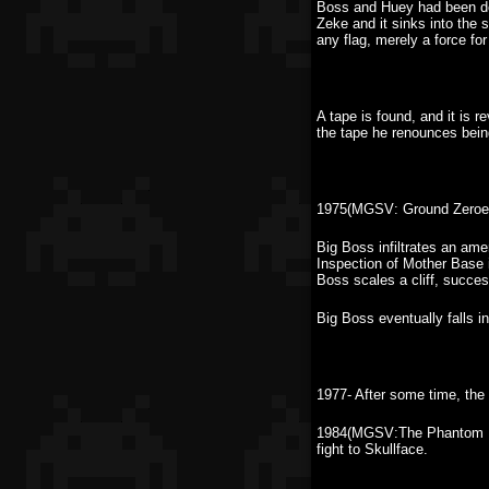
Boss and Huey had been dev
Zeke and it sinks into the
any flag, merely a force for 
A tape is found, and it is 
the tape he renounces bein
1975(MGSV: Ground Zeroes
Big Boss infiltrates an am
Inspection of Mother Base 
Boss scales a cliff, succes
Big Boss eventually falls 
1977- After some time, the 
1984(MGSV:The Phantom Pai
fight to Skullface.