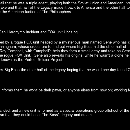
all that he was a triple agent, playing both the Soviet Union and American Int
ke and that half of the Legacy made it back to America and the other half to
e the American faction of The Philosophers.
an Hieronymo Incident and FOX unit Uprising
ured by a rogue FOX unit headed by a mysterious man named Gene who has cap
nningham, whose orders are to find out where Big Boss hid the other half of t
Roy Campbell, with Campbell's help they form a small army and take on Gene
e rogue FOX Unit. Gene also reveals his origins, while he wasn't a clone he 
s known as the Perfect Soldier Project.
 Big Boss the other half of the legacy hoping that he would one day found Out
informs them he won't be their pawn, or anyone elses from now on; working fo
banded, and a new unit is formed as a special operations group offshoot of
 so that they could honor The Boss's legacy and dream.