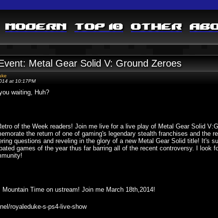
Modern
Top 10
Other
Ab
 Event: Metal Gear Solid V: Ground Zeroes
uke
2014 at 10:17PM
you waiting, Huh?
etro of the Week readers! Join me live for a live play of Metal Gear Solid
morate the return of one of gaming's legendary stealth franchises and the ret
ring questions and reveling in the glory of a new Metal Gear Solid title! It's s
ipated games of the year thus far barring all of the recent controversy. I look 
munity!
5pm Mountain Time on ustream! Join me March 18th,2014!
nel/royaleduke-s-ps4-live-show