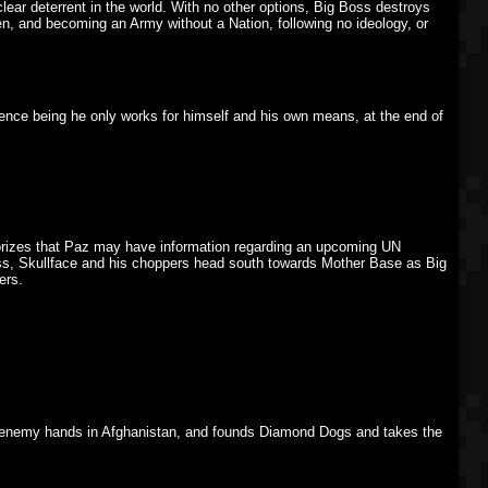
r deterrent in the world. With no other options, Big Boss destroys
n, and becoming an Army without a Nation, following no ideology, or
ference being he only works for himself and his own means, at the end of
heorizes that Paz may have information regarding an upcoming UN
ss, Skullface and his choppers head south towards Mother Base as Big
ers.
enemy hands in Afghanistan, and founds Diamond Dogs and takes the