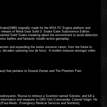
d Snake(1990) originally made for the MSX PC Engine platform and
he release of Metal Gear Solid 3: Snake Eater Subsistence Edition.
ier named Solid Snake sneaking about the environment to avoid detection
boss battles and fantastic stealth action gameplay.
cters and expanding the series universe canon, from the future to
ch, decades spanning tour de force. A modern treasure amongst video
lease) that pertains to Ground Zeroes and The Phantom Pain:
elinoyarsk, Russia to retrieve a Scientist named Sokolov, and kill a
ng information and weapons to GRU Unit Commander, Colonel Volgin. He
ark(Para-Medic, Emergency Medical Services and Nutrition),