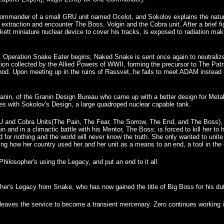
he commander of a small GRU unit named Ocelot, and Sokolov explains the na
 extraction and encounter The Boss, Volgin and the Cobra unit. After a brief 
ckett miniature nuclear device to cover his tracks, is exposed to radiation ma
, Operation Snake Eater begins; Naked Snake is sent once again to neutraliz
on collected by the Allied Powers of WWII, forming the precursor to The Pa
od. Upon meeting up in the ruins of Rassvet, he fails to meet ADAM instead
nin, of the Granin Design Bureau who came up with a better design for Meta
es with Sokolov's Design, a large quadroped nuclear capable tank.
GRU and Cobra Units(The Pain, The Fear, The Sorrow, The End, and The Boss), 
 and in a climactic battle with his Mentor, The Boss; is forced to kill her to
ed for nothing and the world will never know the truth. She only wanted to uni
cing how her country used her and her unit as a means to an end, a tool in th
hilosopher's using the Legacy, and put an end to it all.
er's Legacy from Snake, who has now gained the title of Big Boss for his dut
d leaves the service to become a transient mercenary. Zero continues working 