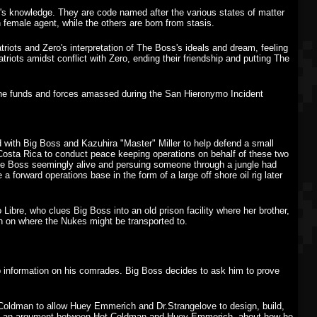
's knowledge. They are code named after the various states of matter
in female agent, while the others are born from stasis.
riots and Zero's interpretation of The Boss's ideals and dream, feeling
triots amidst conflict with Zero, ending their friendship and putting The
 the funds and forces amassed during the San Hieronymo Incident
ith Big Boss and Kazuhira "Master" Miller to help defend a small
Costa Rica to conduct peace keeping operations on behalf of these two
The Boss seemingly alive and persuing someone through a jungle had
 forward operations base in the form of a large off shore oil rig later
Libre, who clues Big Boss into an old prison facility where her brother,
n on where the Nukes might be transported to.
up information on his comrades. Big Boss decides to ask him to prove
t Coldman to allow Huey Emmerich and Dr.Strangelove to design, build,
rhears an argument between Hot Coldman and Huey Emmerich, about how he