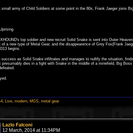
a small army of Child Soldiers at some point in the 80s, Frank Jaeger joins 
Uprising
XHOUND's top soldier and new recruit Solid Snake is sent into Outer Heaven,
 of a new type of Metal Gear, and the disappearence of Grey Fox(Frank Jaege
N313 begins.
a success as Solid Snake infiltrates and manages to nullify the situation, 
x presumably dies in a fight with Snake in the middle of a minefield, Big Boss 
defeated.
yed.
S4
,
Live
,
modern
,
MGS
,
metal gear
Lazlo Falconi
12 March, 2014 at 11:34PM