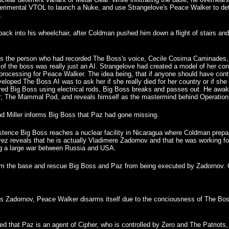
erimental VTOL to launch a Nuke, and use Strangelove's Peace Walker to deton
.
ck into his wheelchair, after Coldman pushed him down a flight of stairs a
rs the person who had recorded The Boss's voice, Cecile Cosima Caminades, 
of the boss was really just an AI. Strangelove had created a model of her conci
 processing for Peace Walker. The idea being, that if anyone should have cont
loped The Boss AI was to ask her if she really died for her country or if she 
tured Big Boss using electrical rods, Big Boss breaks and passes out. He awak
er; The Mammal Pod, and reveals himself as the mastermind behind Operation
d Miller informs Big Boss that Paz had gone missing.
stence Big Boss reaches a nuclear facility in Nicaragua where Coldman prepar
ez reveals that he is actually Vladimere Zadornov and that he was working for
ng a large war between Russia and USA.
 the base and rescue Big Boss and Paz from being executed by Zadornov. Co
s Zadornov, Peace Walker disarms itself due to the conciousness of The Bos
led that Paz is an agent of Cipher, who is controlled by Zero and The Patriots