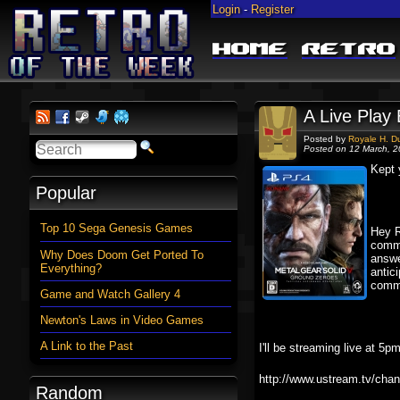
Login
-
Register
Home
Retro
A Live Play
Posted by
Royale H. D
Posted on 12 March, 
Kept 
Popular
Top 10 Sega Genesis Games
Hey R
comme
Why Does Doom Get Ported To
answe
Everything?
antic
comm
Game and Watch Gallery 4
Newton's Laws in Video Games
A Link to the Past
I'll be streaming live at 
http://www.ustream.tv/chan
Random