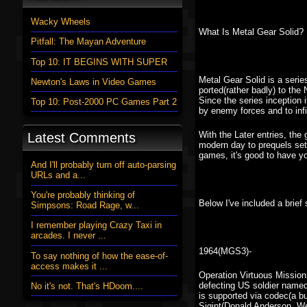
Wacky Wheels
What Is Metal Gear Solid?
Pitfall: The Mayan Adventure
Top 10: IT BEGINS WITH SUPER
Metal Gear Solid is a seri
Newton's Laws in Video Games
ported(rather badly) to the
Since the series inception 
Top 10: Post-2000 PC Games Part 2
by enemy forces and to infi
With the Later entries, th
Latest Comments
modern day to prequels set
games, it's good to have 
And I'll probably turn off auto-parsing
URLs and a...
You're probably thinking of
Below I've included a brie
Simpsons: Road Rage, w...
I remember playing Crazy Taxi in
arcades. I never ...
1964(MGS3)-
To say nothing of how the ease-of-
access makes it ...
Operation Virtuous Mission
defecting US soldier named
No it's not. That's HDoom....
is supported via codec(a b
Sigint(Donald Anderson, W