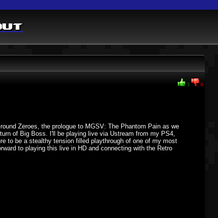
out
3
0
 V:Ground Zeroes, the prologue to MGSV: The Phantom Pain as we
urn of Big Boss. I'll be playing live via Ustream from my PS4,
ure to be a stealthy tension filled playthrough of one of my most
forward to playing this live in HD and connecting with the Retro