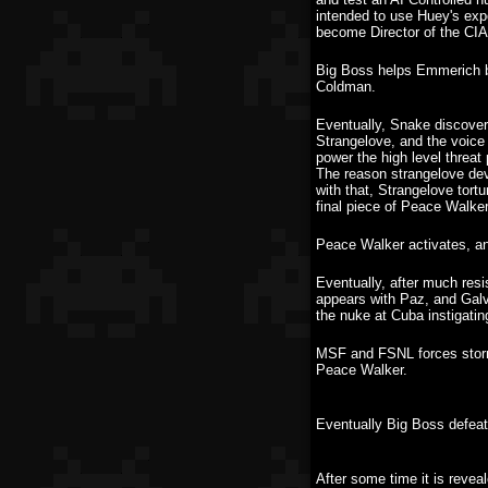
intended to use Huey's exp
become Director of the CIA
Big Boss helps Emmerich ba
Coldman.
Eventually, Snake discove
Strangelove, and the voice 
power the high level threat
The reason strangelove deve
with that, Strangelove tor
final piece of Peace Walk
Peace Walker activates, an
Eventually, after much resi
appears with Paz, and Galv
the nuke at Cuba instigati
MSF and FSNL forces storm
Peace Walker.
Eventually Big Boss defeat
After some time it is revea