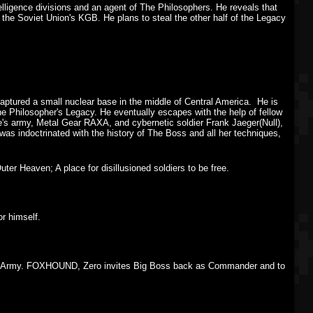
elligence divisions and an agent of The Philosophers. He reveals that
 the Soviet Union's KGB. He plans to steal the other half of the Legacy
tured a small nuclear base in the middle of Central America. He is
he Philosopher's Legacy. He eventually escapes with the help of fellow
's army, Metal Gear RAXA, and cybernetic soldier Frank Jaeger(Null),
was indoctrinated with the history of The Boss and all her techniques,
er Heaven; A place for disillusioned soldiers to be free.
r himself.
 the Army. FOXHOUND, Zero invites Big Boss back as Commander and to