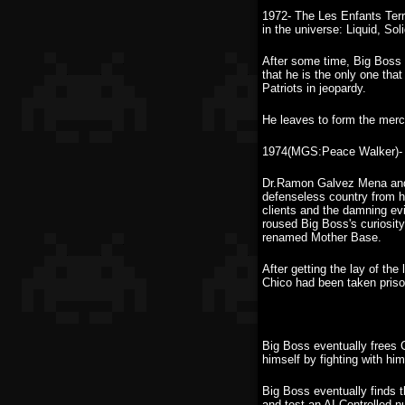
1972- The Les Enfants Terr
in the universe: Liquid, Sol
After some time, Big Boss b
that he is the only one tha
Patriots in jeopardy.
He leaves to form the merc
1974(MGS:Peace Walker)- 
Dr.Ramon Galvez Mena and 
defenseless country from h
clients and the damning ev
roused Big Boss's curiosity
renamed Mother Base.
After getting the lay of th
Chico had been taken priso
Big Boss eventually frees 
himself by fighting with hi
Big Boss eventually finds 
and test an AI Controlled 