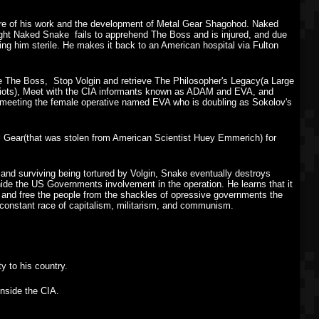
ture of his work and the development of Metal Gear Shagohod. Naked
fight Naked Snake fails to apprehend The Boss and is injured, and due
king him sterile. He makes it back to an American hospital via Fulton
e The Boss, Stop Volgin and retrieve The Philosopher's Legacy(a Large
triots), Meet with the CIA informants known as ADAM and EVA, and
 meeting the female operative named EVA who is doubling as Sokolov's
l Gear(that was stolen from American Scientist Huey Emmerich) for
and surviving being tortured by Volgin, Snake eventually destroys
 hide the US Governments involvement in the operation. He learns that it
te and free the people from the shackles of opressive governments the
e constant race of capitalism, militarism, and communism.
y to his country.
inside the CIA.