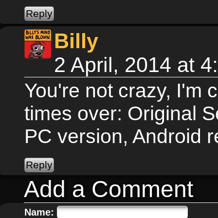
Billy
2 April, 2014 at 
You're not crazy, I'm 
times over: Original S
PC version, Android 
Add a Comment
Name: