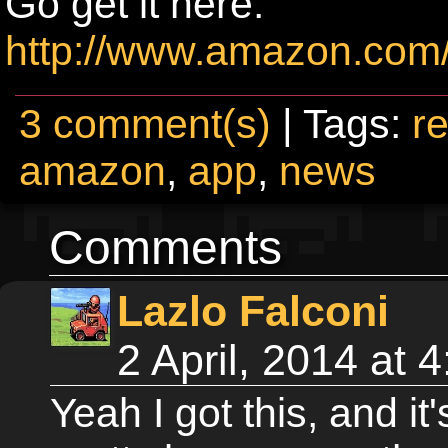
Go get it here:
http://www.amazon.com
3 comment(s)
| Tags:
re
amazon
,
app
,
news
Comments
Lazlo Falconi
2 April, 2014 at
Yeah I got this, and it'