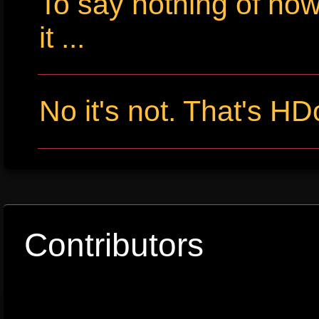
To say nothing of ho
it ...
No it's not. That's HD
Contributors