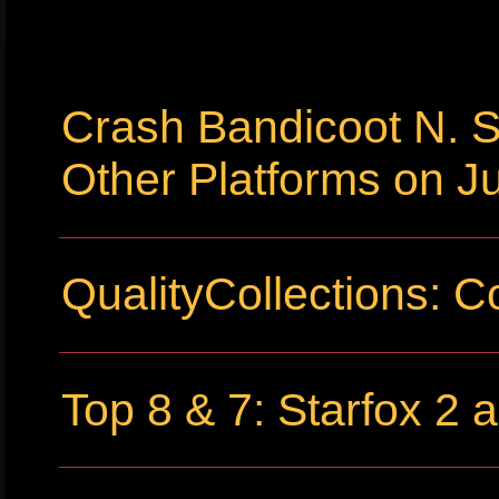
Crash Bandicoot N. S
Other Platforms on Ju
QualityCollections: C
Top 8 & 7: Starfox 2 