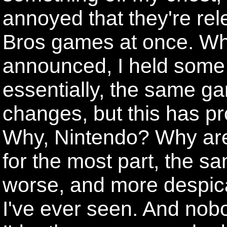
annoyed that they're rel
Bros games at once. Whe
announced, I held some 
essentially, the same ga
changes, but this has pr
Why, Nintendo? Why are
for the most part, the s
worse, and more despi
I've ever seen. And nobo