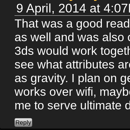
9 April, 2014 at 4:0
That was a good read.
as well and was also 
3ds would work togethe
see what attributes a
as gravity. I plan on ge
works over wifi, mayb
me to serve ultimate 