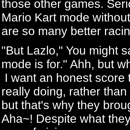
those other games. Seri
Mario Kart mode without
are so many better raci
"But Lazlo," You might s
mode is for." Ahh, but 
I want an honest score 
really doing, rather tha
but that's why they bro
Aha~! Despite what they