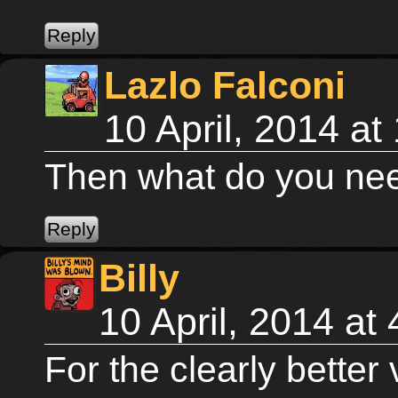
Lazlo Falconi
10 April, 2014 a
Then what do you nee
Billy
10 April, 2014 at
For the clearly better 