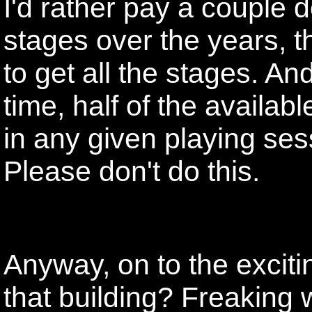
I'd rather pay a couple 
stages over the years, 
to get all the stages. And
time, half of the availab
in any given playing ses
Please don't do this.
Anyway, on to the exciti
that building? Freakin