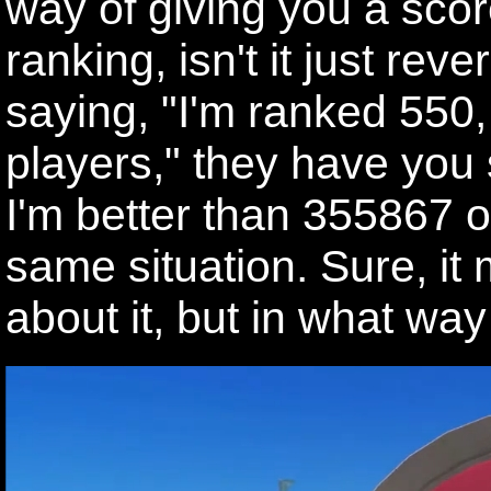
way of giving you a score
ranking, isn't it just rev
saying, "I'm ranked 550,
players," they have you 
I'm better than 355867 ot
same situation. Sure, it
about it, but in what way i