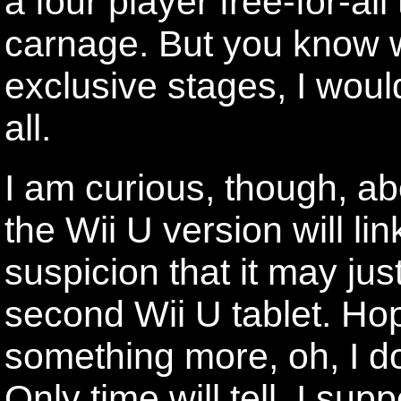
a four player free-for-al
carnage. But you know w
exclusive stages, I woul
all.
I am curious, though, a
the Wii U version will lin
suspicion that it may ju
second Wii U tablet. Hope
something more, oh, I do
Only time will tell, I sup