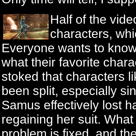
Half of the vid
characters, whi
Everyone wants to know 
what their favorite chara
stoked that characters 
been split, especially s
Samus effectively lost h
regaining her suit. What
problem is fixed, and th