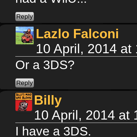
Lazlo Falconi
10 April, 2014 a
Or a 3DS?
Billy
10 April, 2014 a
I have a 3DS.