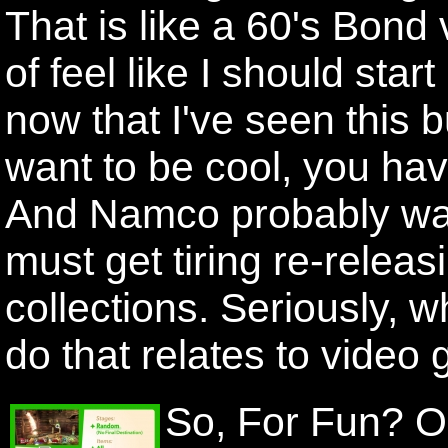
That is like a 60's Bond vi
of feel like I should start
now that I've seen this b
want to be cool, you hav
And Namco probably want
must get tiring re-releas
collections. Seriously,
do that relates to video
So, For Fun? O