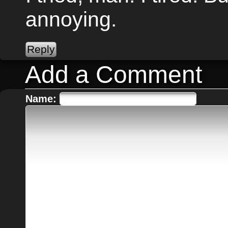
annoying.
Add a Comment
Name: