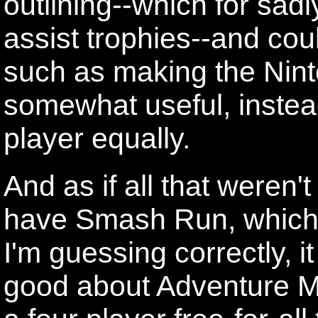
outlining--which for sadly
assist trophies--and cou
such as making the Nint
somewhat useful, instea
player equally.
And as if all that weren'
have Smash Run, which lo
I'm guessing correctly, i
good about Adventure Mo