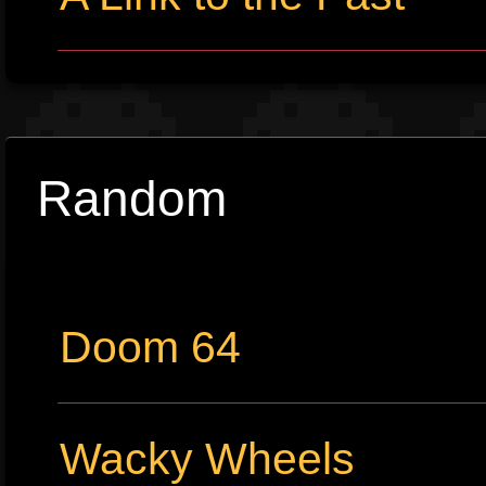
Random
Doom 64
Wacky Wheels