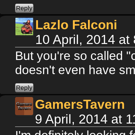
Lazlo Falconi
10 April, 2014 a
But you're so called "
doesn't even have sm
GamersTavern
9 April, 2014 at