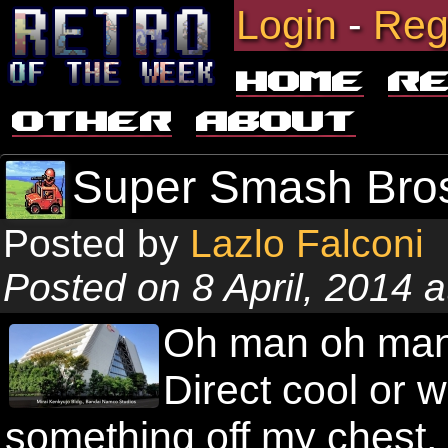
Login
-
Reg
Home
R
Other
About
Super Smash Bros
Posted by
Lazlo Falconi
Posted on 8 April, 2014 
Oh man oh man
Direct cool or w
something off my chest, 