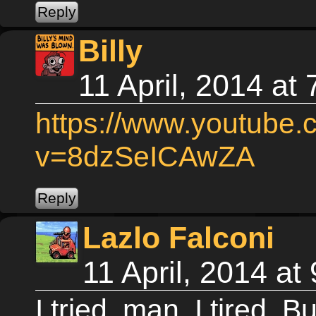
Billy
11 April, 2014 at
https://www.youtube
v=8dzSeICAwZA
Lazlo Falconi
11 April, 2014 a
I tried, man. I tired. B