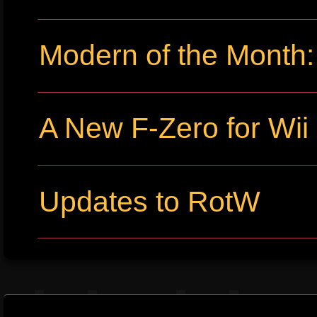
Modern of the Month:
A New F-Zero for Wi
Updates to RotW