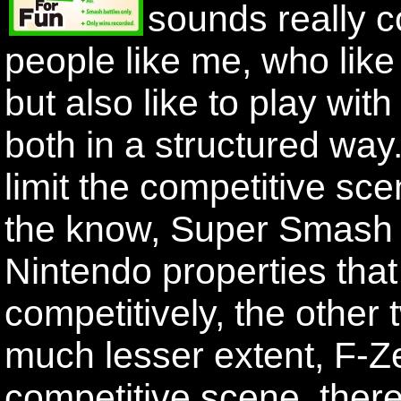
sounds really co
people like me, who like t
but also like to play wi
both in a structured way. B
limit the competitive sce
the know, Super Smash B
Nintendo properties that
competitively, the othe
much lesser extent, F-Ze
competitive scene, there