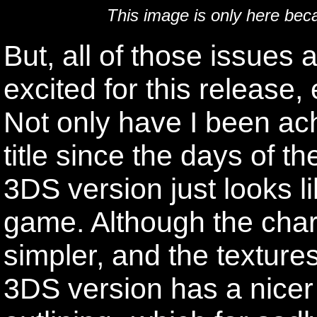
This image is only here bec
But, all of those issues 
excited for this release,
Not only have I been ac
title since the days of
3DS version just looks li
game. Although the cha
simpler, and the textures
3DS version has a nicer 