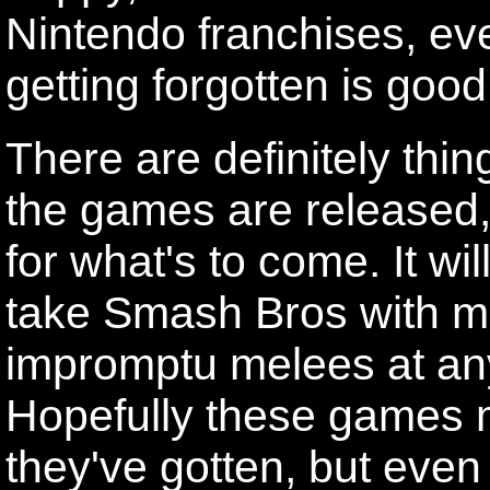
Nintendo franchises, eve
getting forgotten is goo
There are definitely thi
the games are released, 
for what's to come. It wil
take Smash Bros with me
impromptu melees at any
Hopefully these games m
they've gotten, but even 