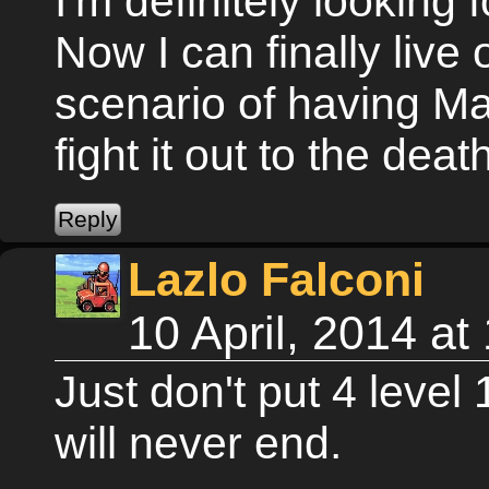
I'm definitely looking
Now I can finally live
scenario of having M
fight it out to the deat
Lazlo Falconi
10 April, 2014 a
Just don't put 4 level
will never end.