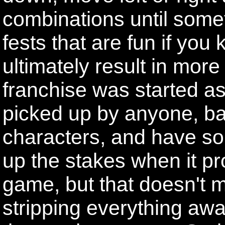
combinations until som
fests that are fun if you
ultimately result in mo
franchise was started a
picked up by anyone, ba
characters, and have so
up the stakes when it pr
game, but that doesn't 
stripping everything away