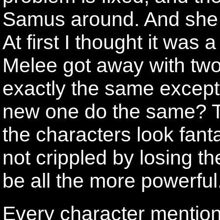
Samus around. And she 
At first I thought it was a
Melee got away with two
exactly the same except 
new one do the same? T
the characters look fant
not crippled by losing t
be all the more powerful
Every character mention