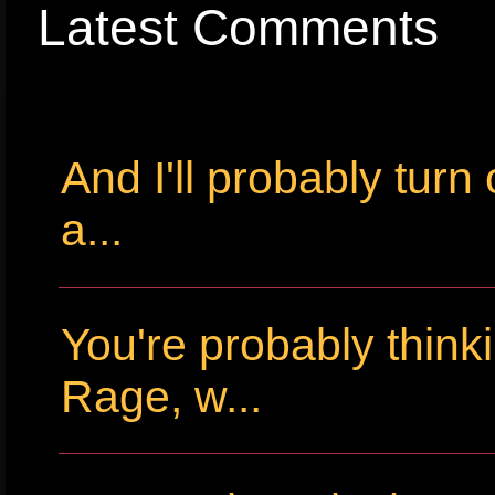
Latest Comments
And I'll probably tur
a...
You're probably thin
Rage, w...