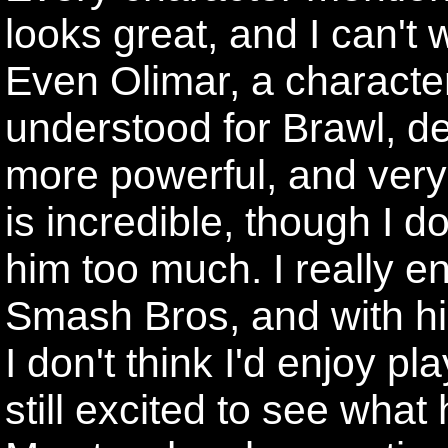
looks great, and I can't
Even Olimar, a character 
understood for Brawl, de
more powerful, and very 
is incredible, though I do
him too much. I really en
Smash Bros, and with his 
I don't think I'd enjoy p
still excited to see what 