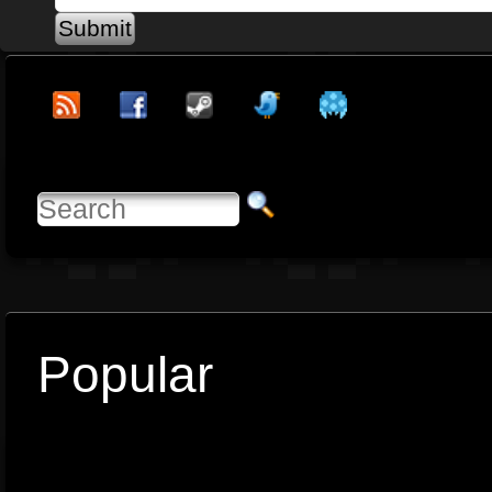
Popular