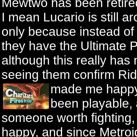
Mewtwo has been retire
I mean Lucario is still ar
only because instead of
they have the Ultimate 
although this really has 
seeing them confirm Rid
made me happy
been playable,
someone worth fighting,
happy, and since Metroid