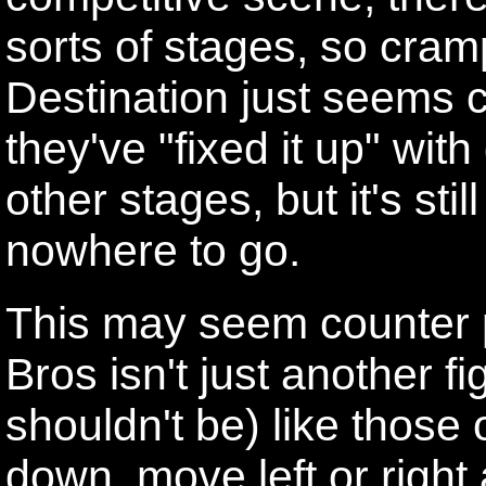
sorts of stages, so cram
Destination just seems c
they've "fixed it up" wit
other stages, but it's stil
nowhere to go.
This may seem counter 
Bros isn't just another fi
shouldn't be) like those
down, move left or right