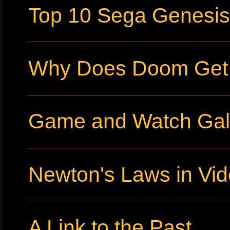
Top 10 Sega Genesi
Why Does Doom Get P
Game and Watch Gall
Newton's Laws in Vi
A Link to the Past