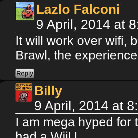
Lazlo Falconi
9 April, 2014 at
It will work over wifi, bu
Brawl, the experience
Billy
9 April, 2014 at 
I am mega hyped for t
had a WiiU...