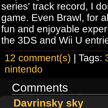
series' track record, I d
game. Even Brawl, for all
fun and enjoyable exper
the 3DS and Wii U entries
12 comment(s)
| Tags:
nintendo
Comments
Davrinsky sky