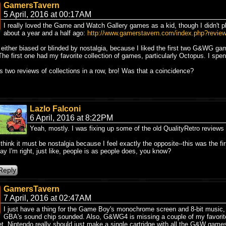
GamersTavern
5 April, 2016 at 00:17AM
I really loved the Game and Watch Gallery games as a kid, though I didn't play
about a year and a half ago:
http://www.gamerstavern.com/index.php?revi
m either biased or blinded by nostalgia, because I liked the first two G&WG g
The first one had my favorite collection of games, particularly Octopus. I spent
's two reviews of collections in a row, bro! Was that a coincidence?
Lazlo Falconi
6 April, 2016 at 8:22PM
Yeah, mostly. I was fixing up some of the old QualityRetro reviews
 think it must be nostalgia because I feel exactly the opposite--this was the 
ay I'm right, just like, people is as people does, you know?
GamersTavern
7 April, 2016 at 02:47AM
I just have a thing for the Game Boy's monochrome screen and 8-bit music, 
GBA's sound chip sounded. Also, G&WG4 is missing a couple of my favorit
t. Nintendo really should just make a single cartridge with all the G&W game