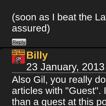
(soon as I beat the La
assured)
Billy
23 January, 2013
Also Gil, you really don
articles with "Guest". 
than a guest at this po