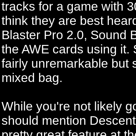
tracks for a game with 3
think they are best hea
Blaster Pro 2.0, Sound 
the AWE cards using it. 
fairly unremarkable but so
mixed bag.
While you're not likely goi
should mention Descent'
pretty great feature at t