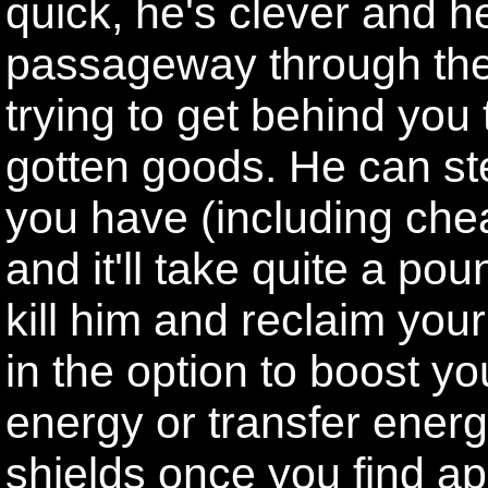
quick, he's clever and 
passageway through the
trying to get behind you t
gotten goods. He can st
you have (including chea
and it'll take quite a po
kill him and reclaim yo
in the option to boost y
energy or transfer ener
shields once you find a