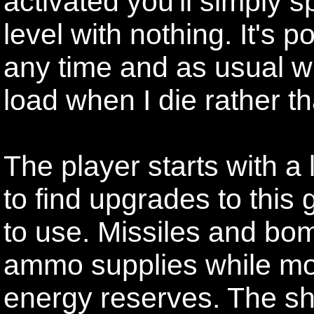
activated you'll simply s
level with nothing. It's 
any time and as usual wi
load when I die rather tha
The player starts with a 
to find upgrades to this
to use. Missiles and bom
ammo supplies while mos
energy reserves. The sh