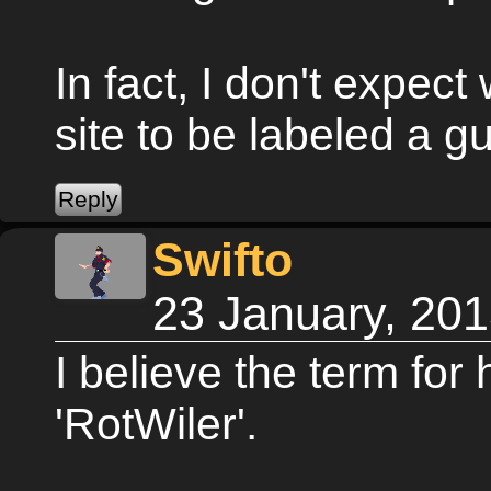
In fact, I don't expect
site to be labeled a gu
Swifto
23 January, 20
I believe the term for
'RotWiler'.