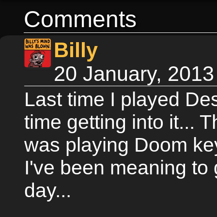
Comments
Billy
20 January, 2013
Last time I played De
time getting into it...
was playing Doom key
I've been meaning to 
day...