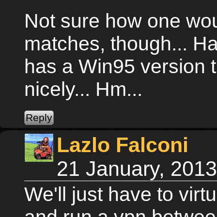
Not sure how one wou
matches, though... H
has a Win95 version 
nicely... Hm...
Lazlo Falconi
21 January, 201
We'll just have to vir