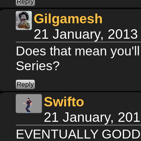
Gilgamesh
21 January, 2013
Does that mean you'll
Series?
Swifto
21 January, 20
EVENTUALLY GODDA