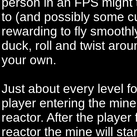
person in an FPS might t
to (and possibly some cu
rewarding to fly smooth
duck, roll and twist ar
your own.
Just about every level fo
player entering the mine 
reactor. After the player
reactor the mine will sta