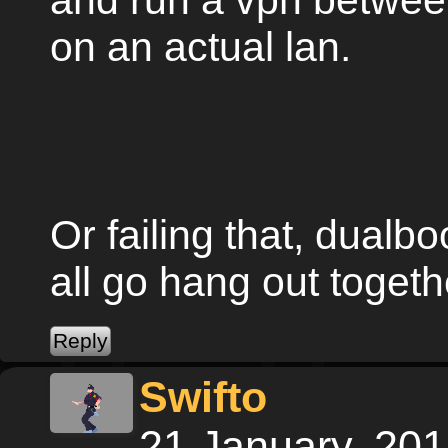
and run a vpn between
on an actual lan.
Or failing that, dual
all go hang out toge
Swifto
21 January, 20