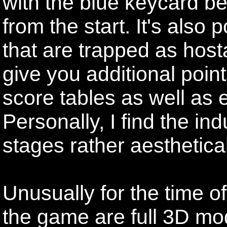
with the blue keycard 
from the start. It's also
that are trapped as host
give you additional point
score tables as well as e
Personally, I find the ind
stages rather aesthetical
Unusually for the time o
the game are full 3D mod