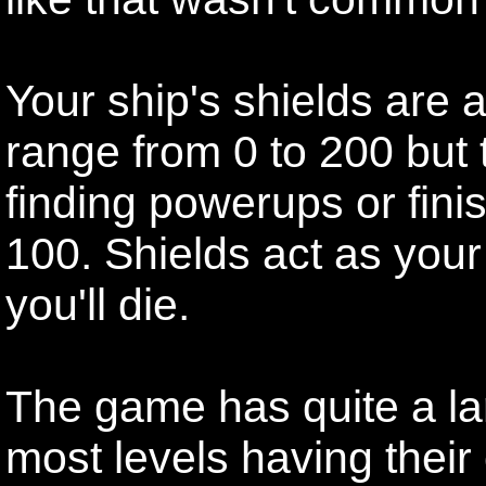
Your ship's shields are al
range from 0 to 200 but
finding powerups or finis
100. Shields act as your
you'll die.
The game has quite a lar
most levels having their