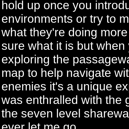
hold up once you introdu
environments or try to m
what they're doing more 
sure what it is but when
exploring the passagew
map to help navigate with
enemies it's a unique exp
was enthralled with the g
the seven level sharewar
ever let me go.