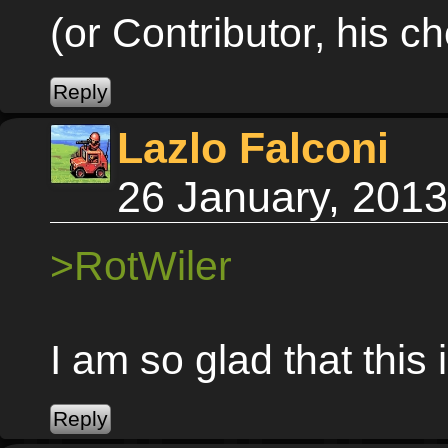
(or Contributor, his ch
Lazlo Falconi
26 January, 201
>RotWiler
I am so glad that this 