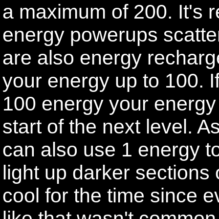
a maximum of 200. It's r
energy powerups scatter
are also energy recharg
your energy up to 100. I
100 energy your energy wi
start of the next level.
can also use 1 energy to 
light up darker sections 
cool for the time since 
like that wasn't common a