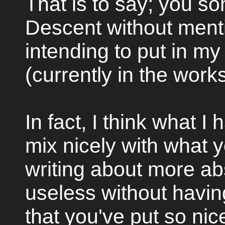
That is to say; you s
Descent without mentio
intending to put in my
(currently in the work
In fact, I think what I
mix nicely with what yo
writing about more abs
useless without havin
that you've put so nic