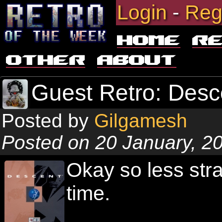
Login
-
Reg
Home
R
Other
About
Guest Retro: Desc
Posted by
Gilgamesh
Posted on 20 January, 2
Okay so less str
time.