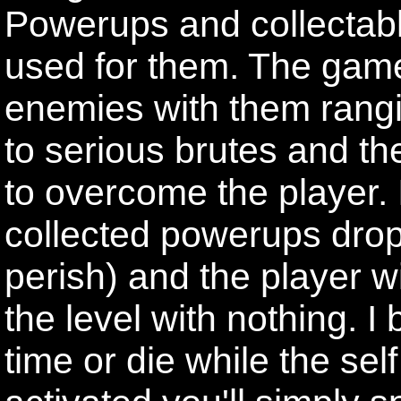
Powerups and collectab
used for them. The game
enemies with them rang
to serious brutes and they
to overcome the player. If
collected powerups drop
perish) and the player w
the level with nothing. I 
time or die while the sel