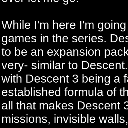
While I'm here I'm going 
games in the series. Des
to be an expansion pack 
very- similar to Descent.
with Descent 3 being a f
established formula of th
all that makes Descent 
missions, invisible wall