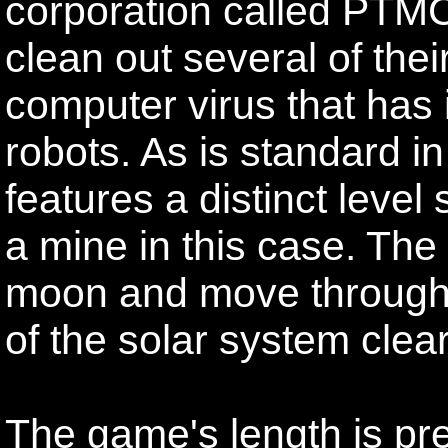
corporation called PTM
clean out several of thei
computer virus that has 
robots. As is standard 
features a distinct level
a mine in this case. The 
moon and move through
of the solar system clea
The game's length is pre