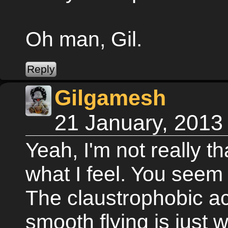
Oh man, Gil.
Gilgamesh
21 January, 2013
Yeah, I'm not really t
what I feel. You seem 
The claustrophobic ac
smooth flying is just 