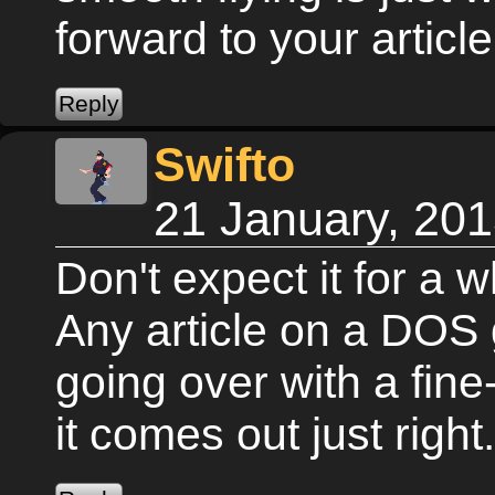
forward to your article
Swifto
21 January, 20
Don't expect it for a w
Any article on a DOS 
going over with a fin
it comes out just right.