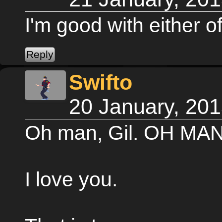
I'm good with either 
Swifto
20 January, 20
Oh man, Gil. OH MAN
I love you.