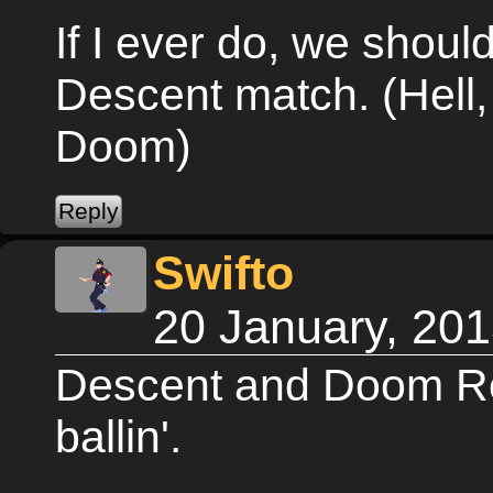
If I ever do, we shoul
Descent match. (Hell,
Doom)
Swifto
20 January, 20
Descent and Doom R
ballin'.