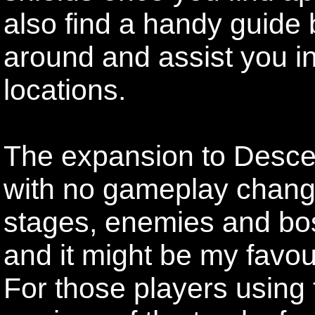
also find a handy guide b
around and assist you in
locations.
The expansion to Descen
with no gameplay change
stages, enemies and bos
and it might be my favour
For those players using 