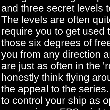
and three secret levels to
The levels are often quit
require you to get used 
those six degrees of fr
you from any direction 
are just as often in the '
honestly think flying arou
the appeal to the series
to control your ship as