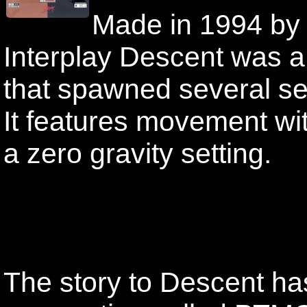
Made in 1994 by 
Interplay Descent was 
that spawned several s
It features movement wi
a zero gravity setting.
The story to Descent has