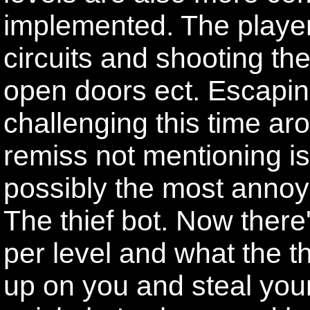
implemented. The player
circuits and shooting the
open doors ect. Escapin
challenging this time ar
remiss not mentioning is
possibly the most annoy
The thief bot. Now there
per level and what the th
up on you and steal your 