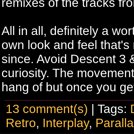
remixes of the tracks fr
All in all, definitely a w
own look and feel that's
since. Avoid Descent 3 &
curiosity. The movement 
hang of but once you get
13 comment(s)
| Tags:
Retro
,
Interplay
,
Parall