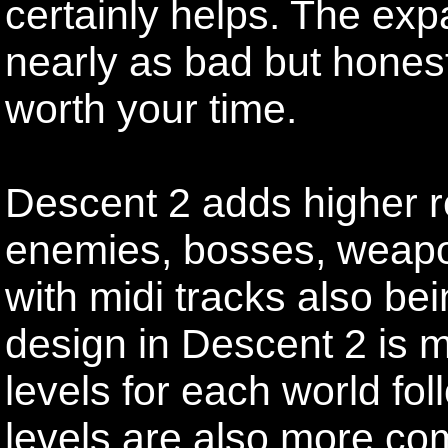
certainly helps. The exp
nearly as bad but honestl
worth your time.
Descent 2 adds higher r
enemies, bosses, weapo
with midi tracks also bei
design in Descent 2 is m
levels for each world f
levels are also more com