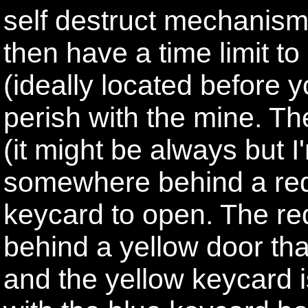
self destruct mechanism 
then have a time limit t
(ideally located before y
perish with the mine. The
(it might be always but 
somewhere behind a red 
keycard to open. The red
behind a yellow door th
and the yellow keycard i