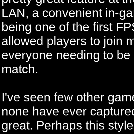
LAN, a convenient in-g
being one of the first F
allowed players to join 
everyone needing to be th
match.
I've seen few other game
none have ever capture
great. Perhaps this styl