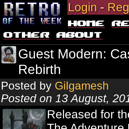
Login
-
Reg
Home
R
Other
About
Guest Modern: Cas
Rebirth
Posted by
Gilgamesh
Posted on 13 August, 20
Released for th
The Adventure R