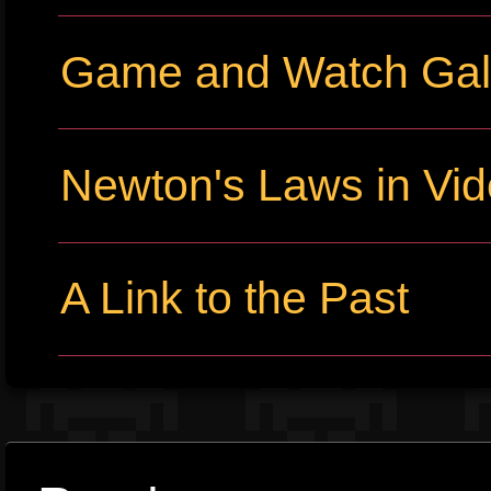
Game and Watch Gall
Newton's Laws in Vi
A Link to the Past