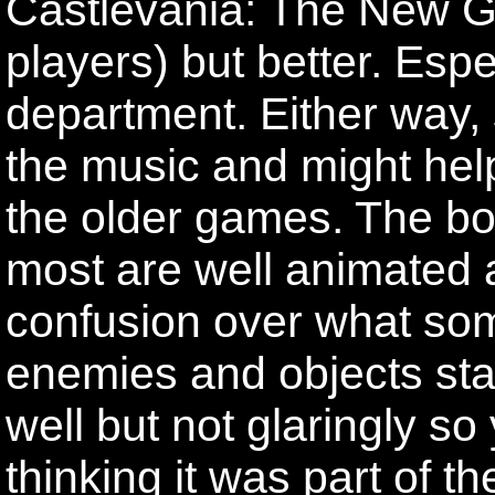
Castlevania: The New G
players) but better. Esp
department. Either way,
the music and might help
the older games. The bo
most are well animated 
confusion over what som
enemies and objects st
well but not glaringly so
thinking it was part of 