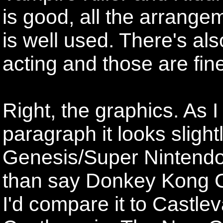
is good, all the arrange
is well used. There's also
acting and those are fin
Right, the graphics. As I
paragraph it looks slight
Genesis/Super Nintendo
than say Donkey Kong C
I'd compare it to Castle