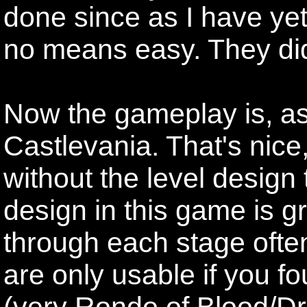
done since as I have yet
no means easy. They didn'
Now the gameplay is, as
Castlevania. That's nice
without the level design 
design in this game is g
through each stage often
are only usable if you 
(very Rondo of Blood/Dra