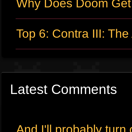
Why Does Doom Get P
Top 6: Contra III: The
Latest Comments
And I'll probably tur