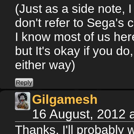
(Just as a side note, I 
don't refer to Sega's
I know most of us her
but It's okay if you do,
either way)
Gilgamesh
16 August, 2012 
Thanks, I'll probably