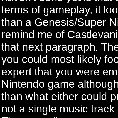
terms of gameplay, it lo
than a Genesis/Super N
remind me of Castlevani
that next paragraph. The
you could most likely f
expert that you were em
Nintendo game although i
than what either could p
not a single music track 