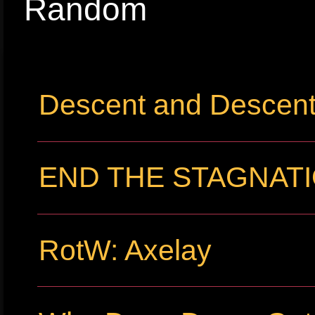
Random
Descent and Descent 
END THE STAGNATIO
RotW: Axelay