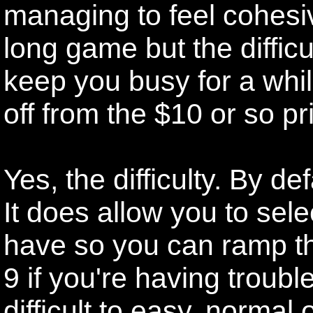
managing to feel cohesi
long game but the diffic
keep you busy for a whil
off from the $10 or so pr
Yes, the difficulty. By de
It does allow you to sel
have so you can ramp th
9 if you're having troub
difficult to easy, normal