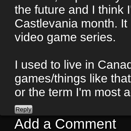
the future and I think I
Castlevania month. It 
video game series.
I used to live in Canad
games/things like that 
or the term I'm most 
Add a Comment