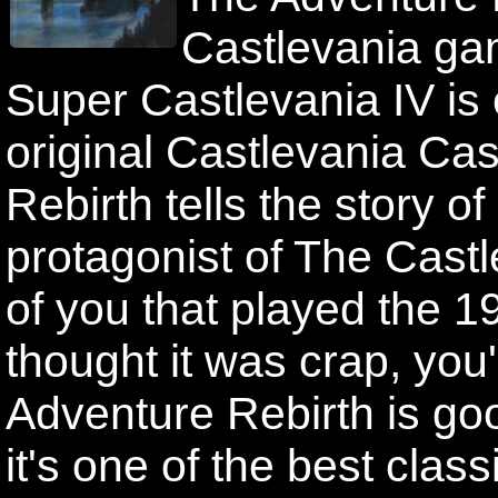
Castlevania gam
Super Castlevania IV is e
original Castlevania Ca
Rebirth tells the story o
protagonist of The Cast
of you that played the 
thought it was crap, you
Adventure Rebirth is good
it's one of the best clas