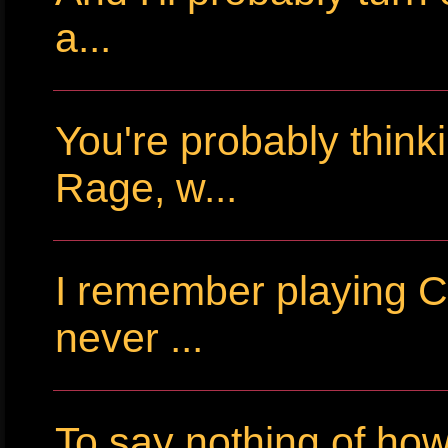
a...
You're probably thin
Rage, w...
I remember playing Cr
never ...
To say nothing of ho