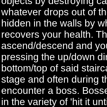
objects by destroying ca
whatever drops out of t
hidden in the walls by w
recovers your health. Th
ascend/descend and you
pressing the up/down dir
bottom/top of said stair
stage and often during t
encounter a boss. Boss
in the variety of 'hit it un