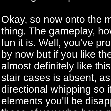
Okay, so now onto the m
thing. The gameplay, ho
fun it is. Well, you've p
by now but if you like th
almost definitely like thi
stair cases is absent, a
directional whipping so i
elements you'll be disap