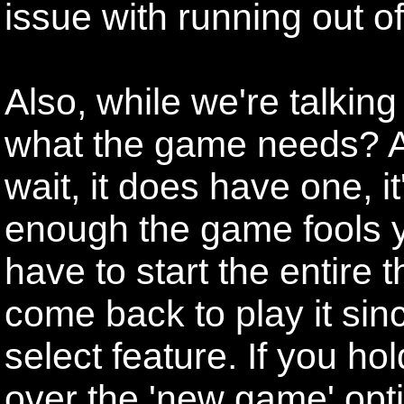
issue with running out o
Also, while we're talkin
what the game needs? A 
wait, it does have one, it'
enough the game fools yo
have to start the entire 
come back to play it since
select feature. If you hol
over the 'new game' opti