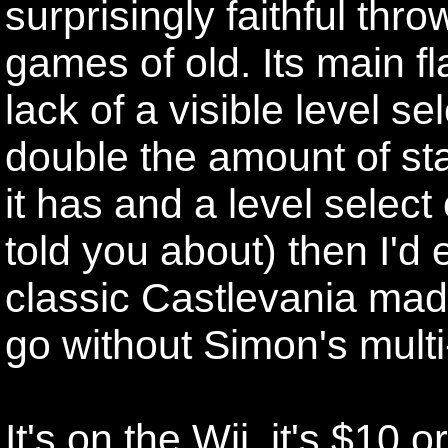
surprisingly faithful thr
games of old. Its main fl
lack of a visible level se
double the amount of st
it has and a level select
told you about) then I'd e
classic Castlevania mad
go without Simon's multi
It's on the Wii, it's $10 o