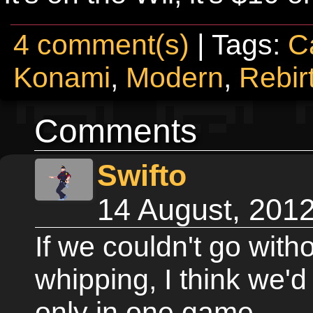
4 comment(s)
| Tags:
C
Konami
,
Modern
,
Rebir
Comments
Swifto
14 August, 201
If we couldn't go with
whipping, I think we'd 
only in one game.