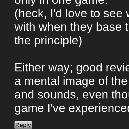
(heck, I'd love to se
with when they base 
the principle)
Either way; good revie
a mental image of the
and sounds, even thou
game I've experienced