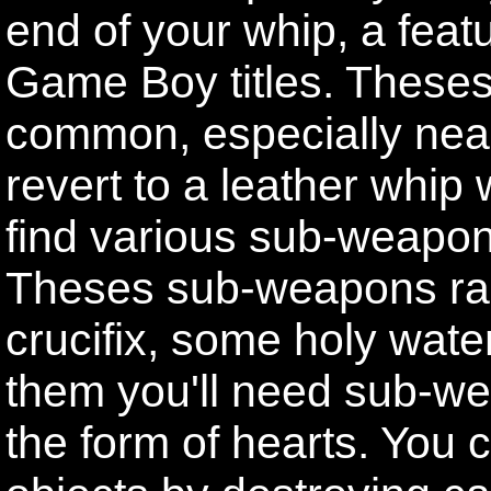
end of your whip, a featu
Game Boy titles. Theses 
common, especially near
revert to a leather whip
find various sub-weapon
Theses sub-weapons ra
crucifix, some holy wate
them you'll need sub-w
the form of hearts. You c