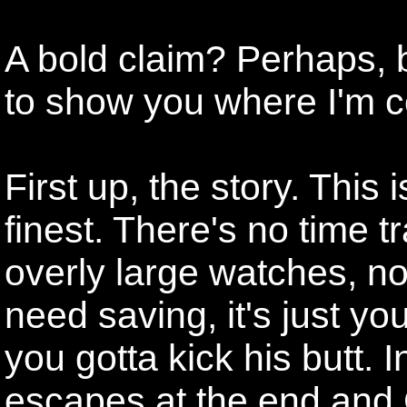
A bold claim? Perhaps, but 
to show you where I'm 
First up, the story. This 
finest. There's no time tr
overly large watches, no
need saving, it's just y
you gotta kick his butt. 
escapes at the end and