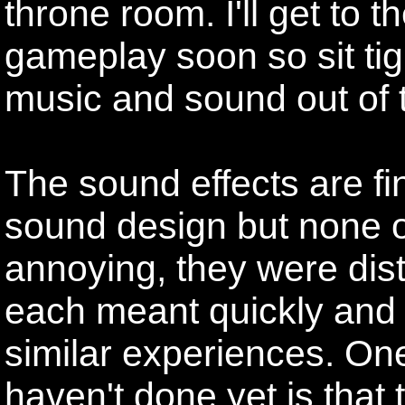
throne room. I'll get to 
gameplay soon so sit tigh
music and sound out of 
The sound effects are fine
sound design but none o
annoying, they were dis
each meant quickly and 
similar experiences. One
haven't done yet is that 