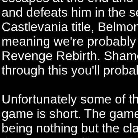
and defeats him in the
Castlevania title, Belmo
meaning we're probably 
Revenge Rebirth. Shame
through this you'll proba
Unfortunately some of th
game is short. The game 
being nothing but the cl