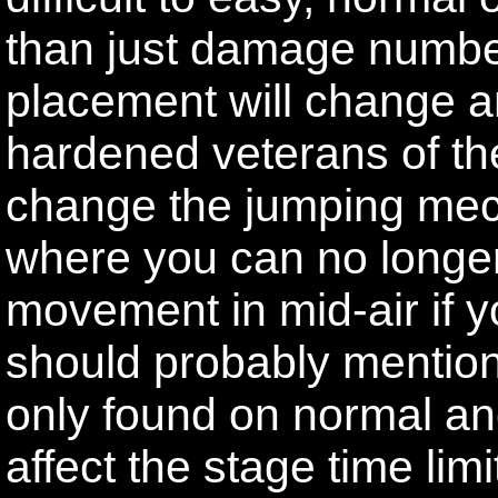
than just damage numb
placement will change a
hardened veterans of th
change the jumping mecha
where you can no longer
movement in mid-air if you
should probably mention 
only found on normal and
affect the stage time lim