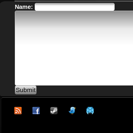
Name: