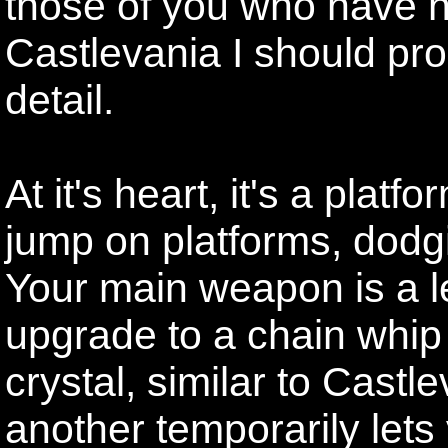
those of you who have n
Castlevania I should prob
detail.
At it's heart, it's a plat
jump on platforms, dodgi
Your main weapon is a l
upgrade to a chain whip
crystal, similar to Castl
another temporarily lets 