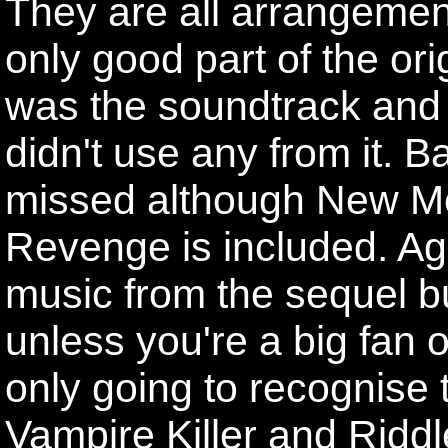
They are all arrangemen
only good part of the or
was the soundtrack and 
didn't use any from it. Ba
missed although New Me
Revenge is included. Ag
music from the sequel but
unless you're a big fan o
only going to recognise t
Vampire Killer and Riddl