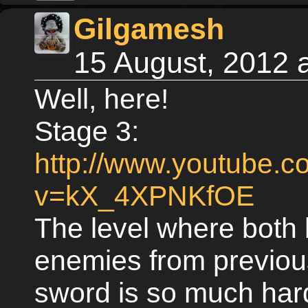
Gilgamesh
15 August, 2012 
Well, here!
Stage 3:
http://www.youtube.
v=kX_4XPNKfOE
The level where both
enemies from previou
sword is so much har