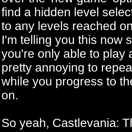
find a hidden level sele
to any levels reached on 
I'm telling you this now 
you're only able to play a
pretty annoying to repe
while you progress to th
on.
So yeah, Castlevania: T