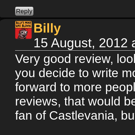
Billy
15 August, 2012 
Very good review, look
you decide to write m
forward to more peopl
reviews, that would 
fan of Castlevania, bu