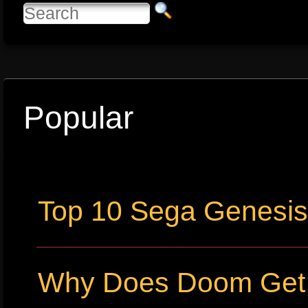
Popular
Top 10 Sega Genesi
Why Does Doom Get P