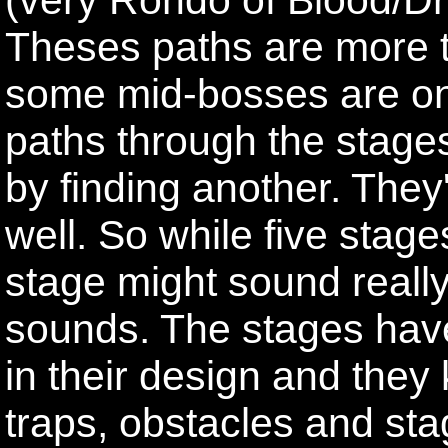
Theses paths are more th
some mid-bosses are onl
paths through the stag
by finding another. They
well. So while five stage
stage might sound really 
sounds. The stages have
in their design and they k
traps, obstacles and sta