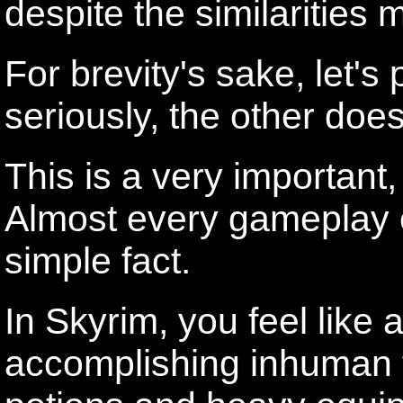
despite the similarities
For brevity's sake, let's 
seriously, the other does
This is a very important,
Almost every gameplay e
simple fact.
In Skyrim, you feel like
accomplishing inhuman f