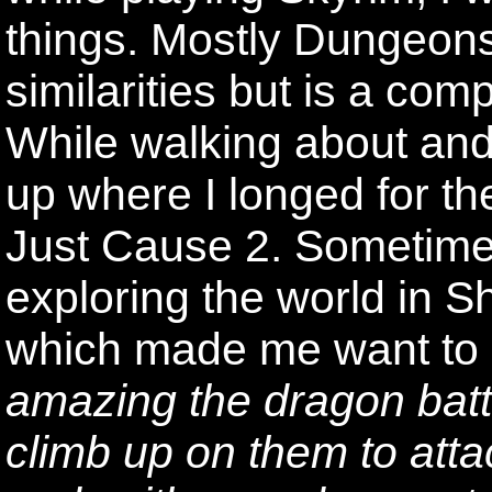
things. Mostly Dungeon
similarities but is a com
While walking about and
up where I longed for t
Just Cause 2. Sometime
exploring the world in 
which made me want to 
amazing the dragon batt
climb up on them to atta