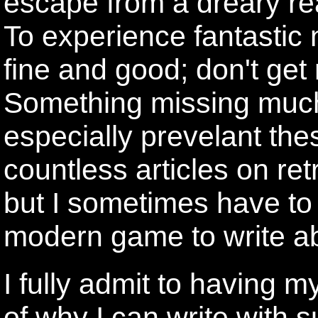
escape from a dreary rea
To experience fantastic 
fine and good; don't get 
Something missing much 
especially prevelant the
countless articles on re
but I sometimes have to 
modern game to write a
I fully admit to having m
of why I can write with 