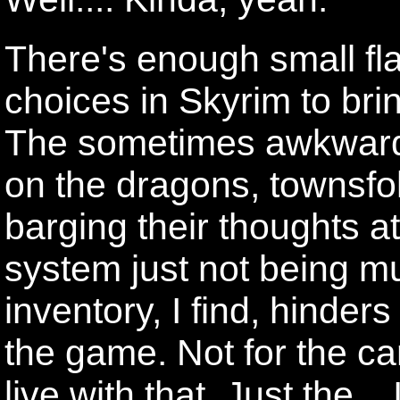
There's enough small fl
choices in Skyrim to br
The sometimes awkward 
on the dragons, townsfo
barging their thoughts a
system just not being m
inventory, I find, hinder
the game. Not for the car
live with that. Just the..