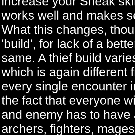
increase your Sneak skill
works well and makes se
What this changes, thoug
'build', for lack of a bet
same. A thief build varie
which is again different
every single encounter i
the fact that everyone wi
and enemy has to have a
archers, fighters, mages