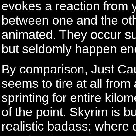
evokes a reaction from y
between one and the othe
animated. They occur suff
but seldomly happen eno
By comparison, Just Cau
seems to tire at all fro
sprinting for entire kilo
of the point. Skyrim is bu
realistic badass; where 