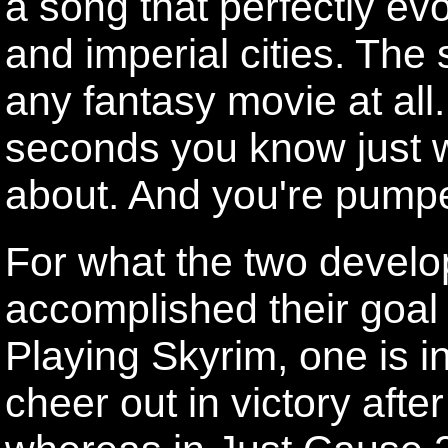
a song that perfectly evo
and imperial cities. The
any fantasy movie at all
seconds you know just 
about. And you're pumpe
For what the two develop
accomplished their goal w
Playing Skyrim, one is in
cheer out in victory aft