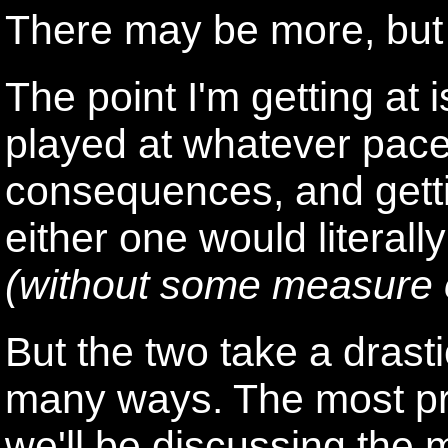
There may be more, but I
The point I'm getting at
played at whatever pace
consequences, and gett
either one would literall
(without some measure o
But the two take a drasti
many ways. The most pr
we'll be discussing the 