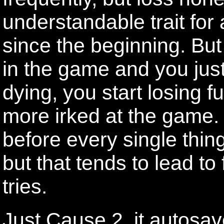
understandable trait for
since the beginning. But
in the game and you jus
dying, you start losing f
more irked at the game.
before every single thing 
but that tends to lead to
tries.
Just Cause 2, it autosav