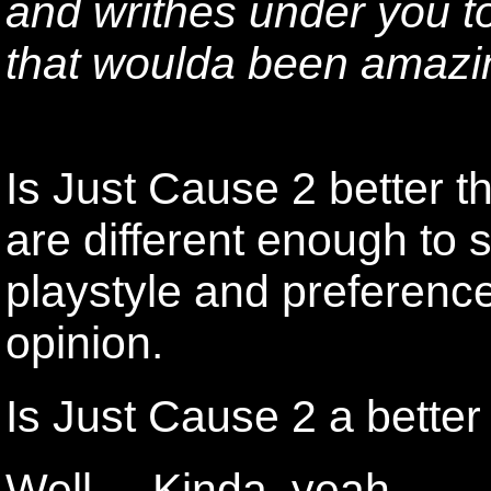
and writhes under you t
that woulda been amazi
Is Just Cause 2 better 
are different enough to 
playstyle and preference. 
opinion.
Is Just Cause 2 a bette
Well.... Kinda, yeah.