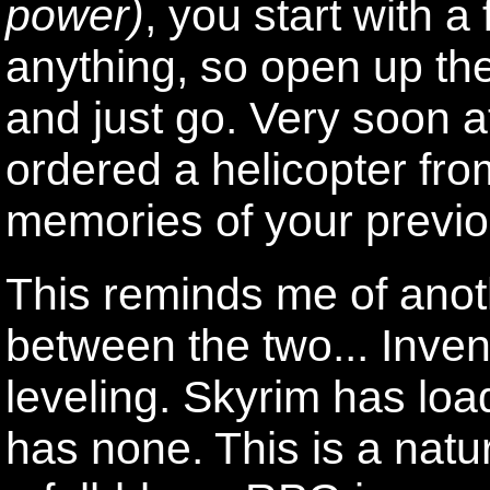
power)
, you start with a
anything, so open up the
and just go. Very soon a
ordered a helicopter fro
memories of your previo
This reminds me of anoth
between the two... Inv
leveling. Skyrim has loa
has none. This is a natu