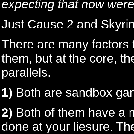
expecting that now were
Just Cause 2 and Skyri
There are many factors t
them, but at the core, t
parallels.
1)
Both are sandbox ga
2)
Both of them have a ma
done at your liesure. Th