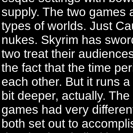
supply. The two games ar
types of worlds. Just Ca
nukes. Skyrim has swor
two treat their audiences
the fact that the time per
each other. But it runs a
bit deeper, actually. T
games had very differen
both set out to accomplis