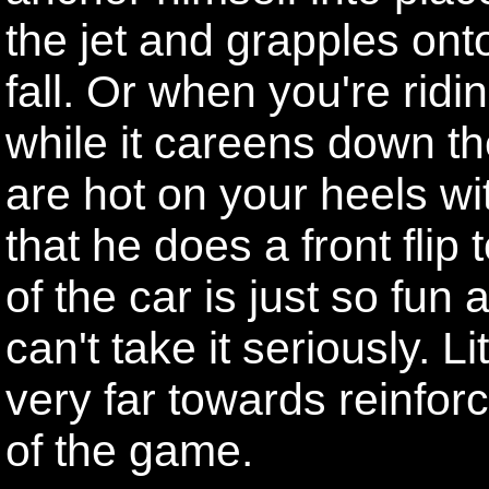
the jet and grapples onto
fall. Or when you're ridi
while it careens down th
are hot on your heels wi
that he does a front flip
of the car is just so fun 
can't take it seriously. Li
very far towards reinforc
of the game.