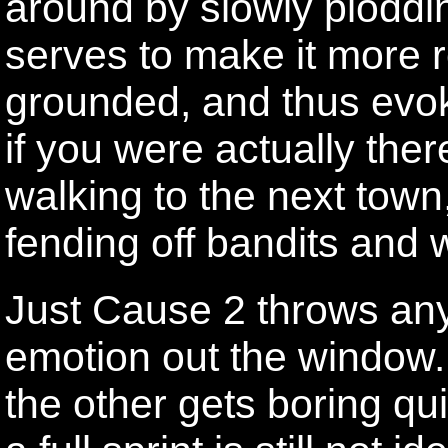
around by slowly ploddin
serves to make it more re
grounded, and thus evo
if you were actually ther
walking to the next town
fending off bandits and
Just Cause 2 throws anyt
emotion out the window.
the other gets boring qu