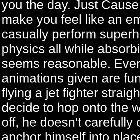
you the day. Just Cause
make you feel like an 
casually perform superh
physics all while absorb
seems reasonable. Eve
animations given are fu
flying a jet fighter strai
decide to hop onto the wi
off, he doesn't carefully
anchor himself into plac