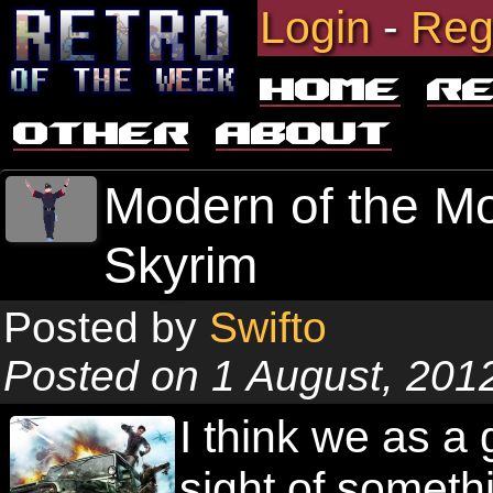
Login
-
Reg
Home
R
Other
About
Modern of the Mo
Skyrim
Posted by
Swifto
Posted on 1 August, 201
I think we as a 
sight of someth