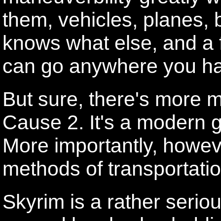
them, vehicles, planes, 
knows what else, and a 
can go anywhere you ha
But sure, there's more m
Cause 2. It's a modern 
More importantly, howev
methods of transportatio
Skyrim is a rather serio