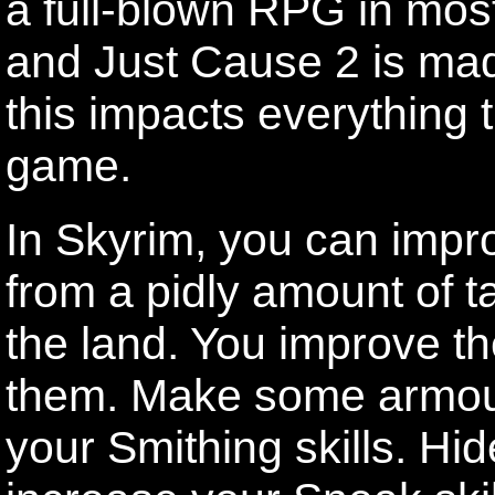
a full-blown RPG in most
and Just Cause 2 is made
this impacts everything 
game.
In Skyrim, you can impro
from a pidly amount of ta
the land. You improve the
them. Make some armou
your Smithing skills. Hid