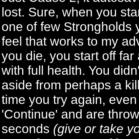
lost. Sure, when you star
one of few Strongholds y
feel that works to my a
you die, you start off f
with full health. You did
aside from perhaps a ki
time you try again, eve
'Continue' and are thro
seconds
(give or take 