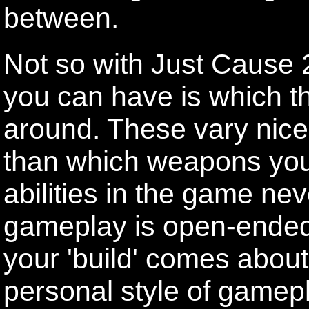
between.
Not so with Just Cause 2
you can have is which t
around. These vary nice
than which weapons you
abilities in the game ne
gameplay is open-ended 
your 'build' comes about
personal style of game