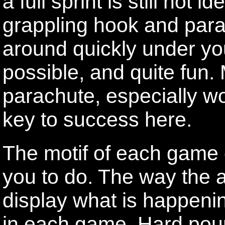
a full sprint is still not 
grappling hook and par
around quickly under yo
possible, and quite fun.
parachute, especially wo
key to success here.
The motif of each game 
you to do. The way the 
display what is happeni
in each game. Hard poun