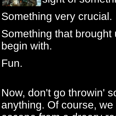
Something very crucial.
Something that brought u
begin with.
Fun.
Now, don't go throwin' s
anything. Of course, we