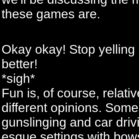
these games are.
Okay okay! Stop yelling
better!
*sigh*
Fun is, of course, relati
different opinions. Some
gunslinging and car driv
esque settings with bows