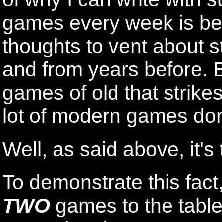
games every week is beca
thoughts to vent about st
and from years before. B
games of old that strikes
lot of modern games don
Well, as said above, it's 
To demonstrate this fact,
TWO
games to the table