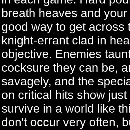
breath heaves and your 
good way to get across 
knight-errant clad in hea
objective. Enemies taunt
cocksure they can be, a
savagely, and the special
on critical hits show ju
survive in a world like th
don't occur very often, 