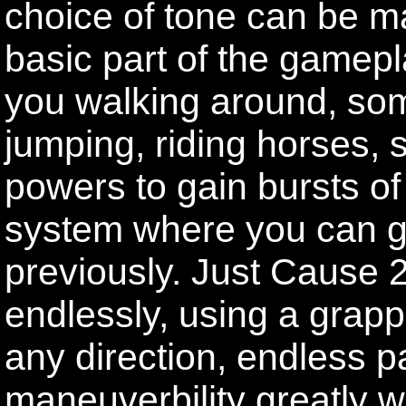
choice of tone can be m
basic part of the gamep
you walking around, som
jumping, riding horses,
powers to gain bursts of
system where you can 
previously. Just Cause 2
endlessly, using a grappl
any direction, endless p
maneuverbility greatly 