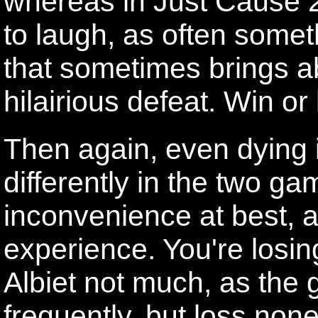
whereas in Just Cause 2,
to laugh, as often som
that sometimes brings ab
hilairious defeat. Win or l
Then again, even dying 
differently in the two g
inconvenience at best, a
experience. You're losin
Albiet not much, as the
frequently, but loss none