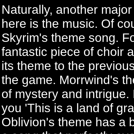
Naturally, another major
here is the music. Of c
Skyrim's theme song. For
fantastic piece of choi
its theme to the previous
the game. Morrwind's t
of mystery and intrigue. 
you 'This is a land of g
Oblivion's theme has a 