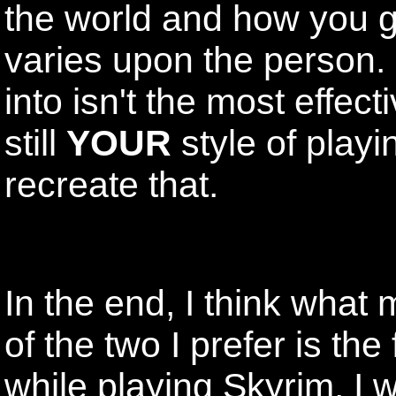
the world and how you g
varies upon the person. 
into isn't the most effect
still
YOUR
style of playi
recreate that.
In the end, I think wha
of the two I prefer is the
while playing Skyrim, I 