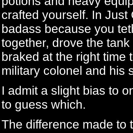
potions and heavy equip
crafted yourself. In Just
badass because you tethe
together, drove the tank 
braked at the right time to
military colonel and his
I admit a slight bias to 
to guess which.
The difference made to t