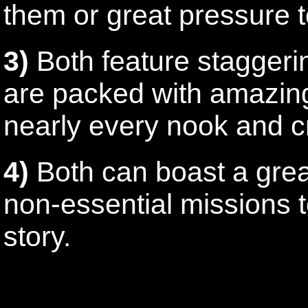
them or great pressure 
3)
Both feature staggerin
are packed with amazing
nearly every nook and c
4)
Both can boast a grea
non-essential missions 
story.