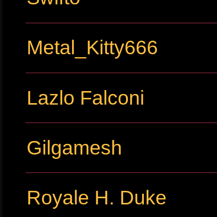
Metal_Kitty666
Lazlo Falconi
Gilgamesh
Royale H. Duke