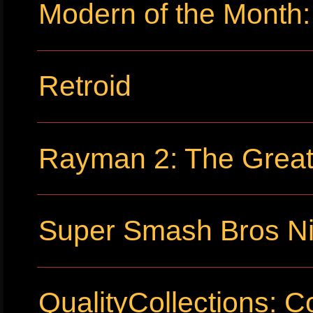
Modern of the Month:
Retroid
Rayman 2: The Grea
Super Smash Bros Ni
QualityCollections: C