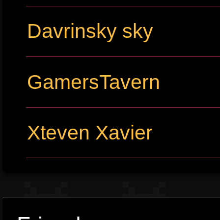
Davrinsky sky
GamersTavern
Xteven Xavier