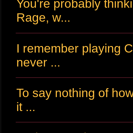
You're probably thin
Rage, w...
I remember playing Cr
never ...
To say nothing of ho
it ...