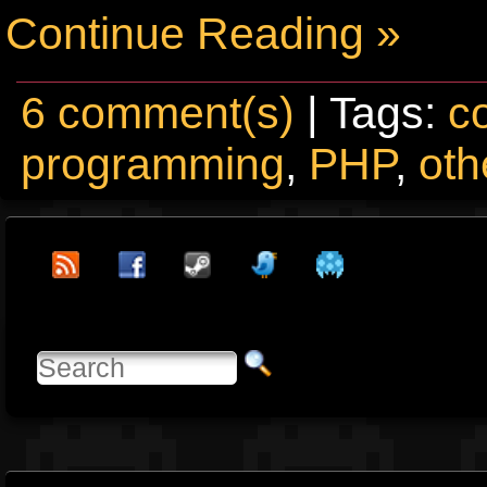
Continue Reading »
6 comment(s)
| Tags:
c
programming
,
PHP
,
oth