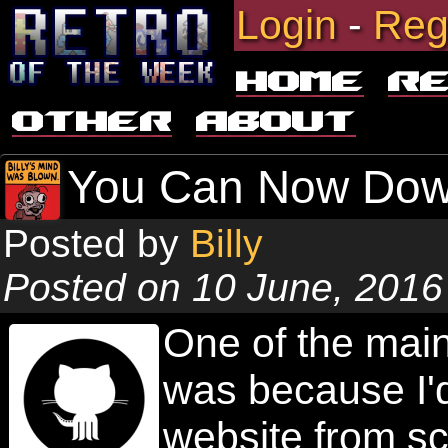
Login
-
Reg
Home
R
Other
About
You Can Now Dow
Posted by
Billy
Posted on 10 June, 2016
One of the main
was because I'
website from sc