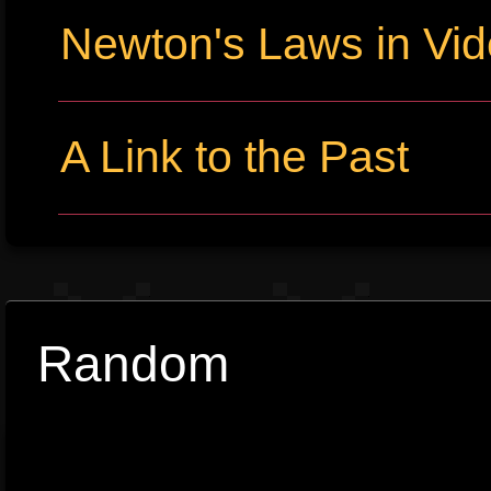
Newton's Laws in Vi
A Link to the Past
Random