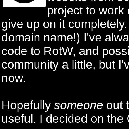
project to work 
give up on it completely
domain name!) I've alway
code to RotW, and possi
community a little, but I'v
now.
Hopefully
someone
out 
useful. I decided on the