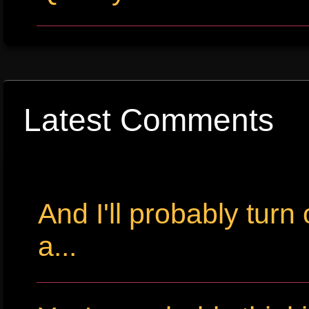
Latest Comments
And I'll probably tur
a...