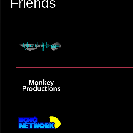
Friends