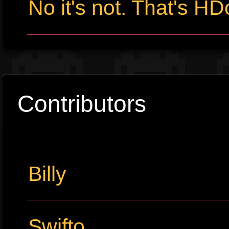
No it's not. That's HD
Contributors
Billy
Swifto