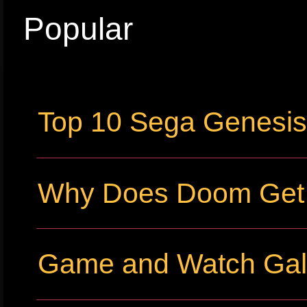
Popular
Top 10 Sega Genesi
Why Does Doom Get P
Game and Watch Gall