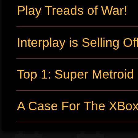
Play Treads of War!
Interplay is Selling Off
Top 1: Super Metroid
A Case For The XBo