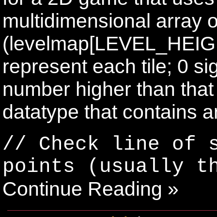
multidimensional array o
(levelmap[LEVEL_HEIG
represent each tile; 0 si
number higher than that i
datatype that contains an
// Check line of 
points (usually t
Continue Reading »