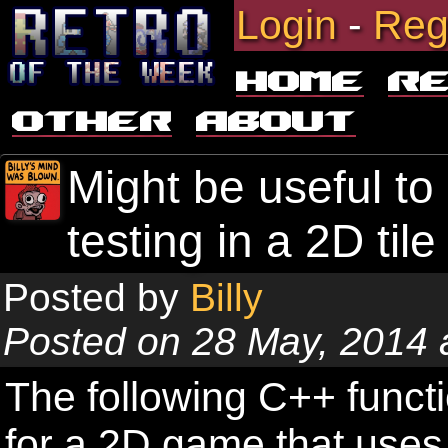
Login
-
Reg
Home
R
Other
About
Might be useful to
testing in a 2D ti
Posted by
Billy
Posted on 28 May, 2014 
The following C++ functi
for a 2D game that uses 