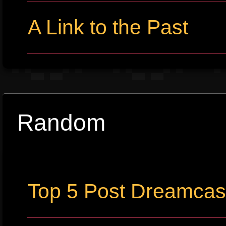
A Link to the Past
Random
Top 5 Post Dreamca