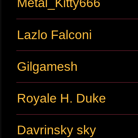
Metal_Kitty666
Lazlo Falconi
Gilgamesh
Royale H. Duke
Davrinsky sky