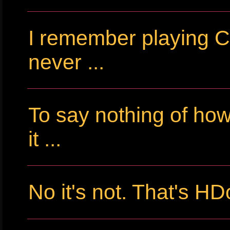
I remember playing Cr
never ...
To say nothing of ho
it ...
No it's not. That's HD