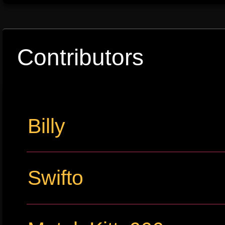
Contributors
Billy
Swifto