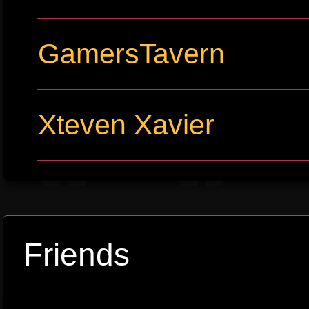
GamersTavern
Xteven Xavier
Friends