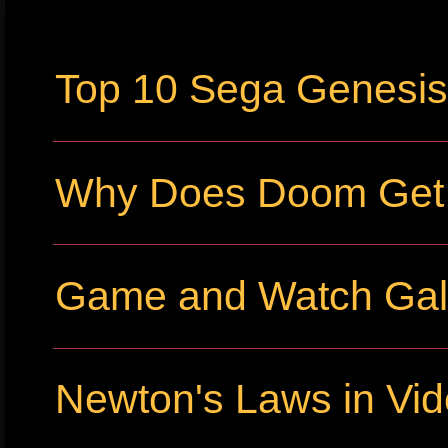
Top 10 Sega Genesi
Why Does Doom Get P
Game and Watch Gall
Newton's Laws in Vi