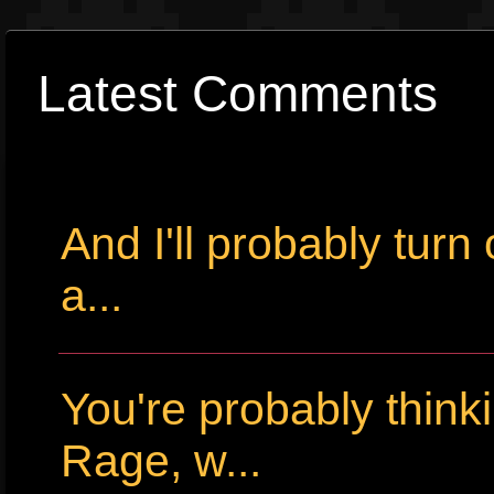
Latest Comments
And I'll probably tur
a...
You're probably thin
Rage, w...