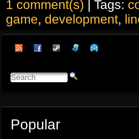
1 comment(s)
| Tags:
c
game
,
development
,
li
Popular