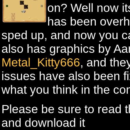
on? Well now i
has been overh
sped up, and now you can
also has graphics by Aa
Metal_Kitty666
, and the
issues have also been fix
what you think in the c
Please be sure to read t
and download it