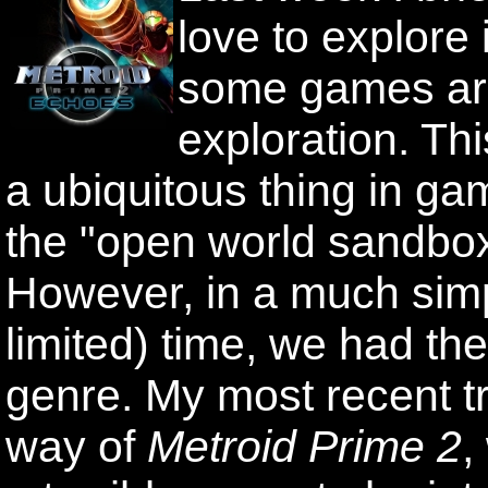
love to explore
some games are 
exploration. Th
a ubiquitous thing in ga
the "open world sandbo
However, in a much sim
limited) time, we had th
genre. My most recent t
way of
Metroid Prime 2
,