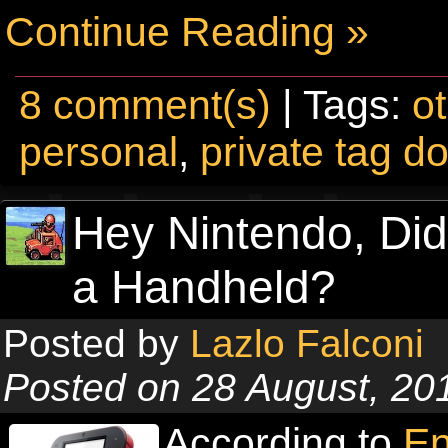
Continue Reading »
8 comment(s)
| Tags:
o
personal
,
private tag d
Hey Nintendo, Di
a Handheld?
Posted by
Lazlo Falconi
Posted on 28 August, 20
According to
En