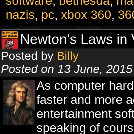
software
,
bethesda
,
ma
nazis
,
pc
,
xbox 360
,
36
Newton's Laws in
Posted by
Billy
Posted on 13 June, 2015
As computer hard
faster and more a
entertainment soft
speaking of cours