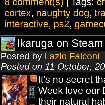
8 comment(s)
| Tags:
c
cortex
,
naughty dog
,
tr
interactive
,
ps2
,
gamec
Ikaruga on Steam 
Posted by
Lazlo Falconi
Posted on 11 October, 2
It's no secret t
Week love our 
their natural ha