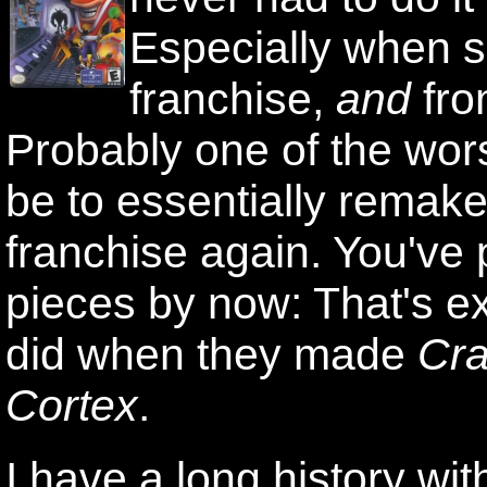
Especially when sa
franchise,
and
fro
Probably one of the wor
be to essentially remake
franchise again. You've 
pieces by now: That's ex
did when they made
Cra
Cortex
.
I have a long history wi