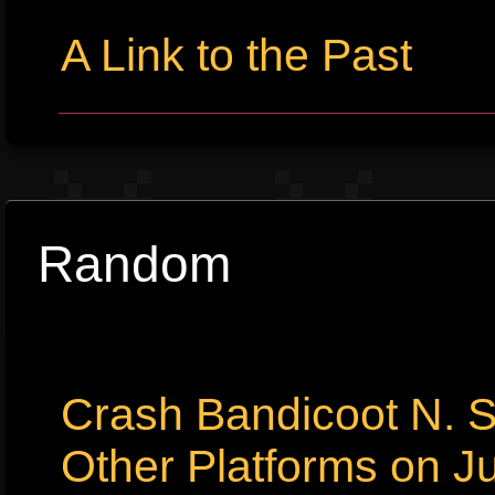
A Link to the Past
Random
Crash Bandicoot N. S
Other Platforms on Ju