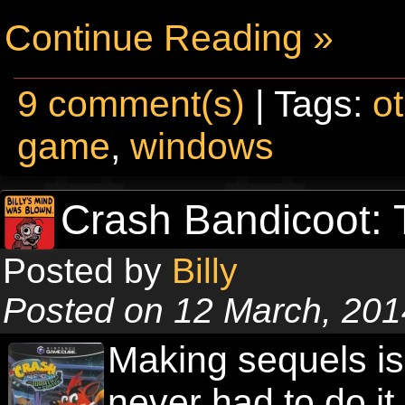
Continue Reading »
9 comment(s)
| Tags:
o
game
,
windows
Crash Bandicoot: 
Posted by
Billy
Posted on 12 March, 201
Making sequels is 
never had to do it