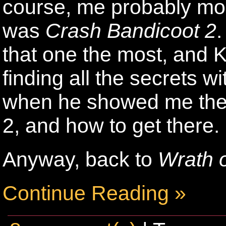
course, me probably mor
was
Crash Bandicoot 2
.
that one the most, and K
finding all the secrets 
when he showed me the 
2, and how to get there.
Anyway, back to
Wrath o
Continue Reading »