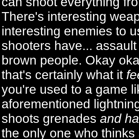
can shoot everything fro
There's interesting wea
interesting enemies to
shooters have... assault 
brown people. Okay okay,
that's certainly what it
fe
you're used to a game l
aforementioned lightnin
shoots grenades
and ha
the only one who thinks 