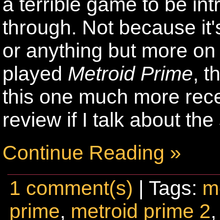
a terrible game to be in
through. Not because it
or anything but more on t
played
Metroid Prime
, t
this one much more recent
review if I talk about t
Continue Reading »
1 comment(s)
| Tags:
m
prime
,
metroid prime 2