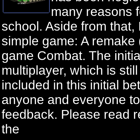
many reasons fo
school. Aside from that,
simple game: A remake (o
game Combat. The initia
multiplayer, which is stil
included in this initial b
anyone and everyone to 
feedback. Please read re
the