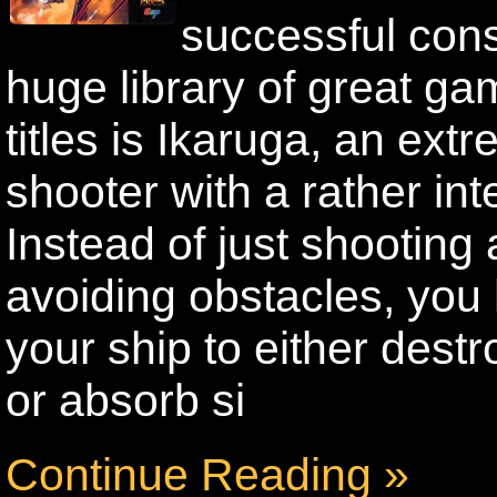
successful con
huge library of great g
titles is Ikaruga, an ext
shooter with a rather int
Instead of just shooting
avoiding obstacles, you 
your ship to either dest
or absorb si
Continue Reading »