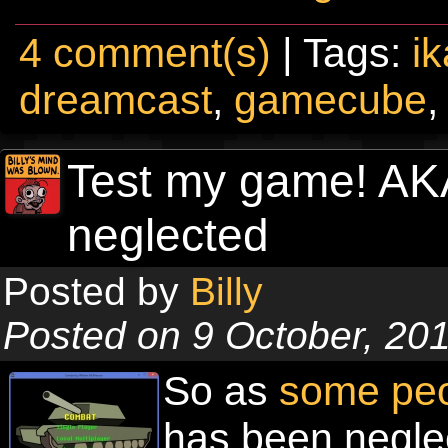
4 comment(s)
| Tags:
i
dreamcast
,
gamecube
Test my game! A
neglected
Posted by
Billy
Posted on 9 October, 20
So as
some pe
has been neglec