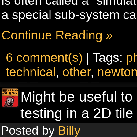
is often called a “simula
a special sub-system cal
Continue Reading »
6 comment(s)
| Tags:
p
technical
,
other
,
newto
Might be useful to
testing in a 2D ti
Posted by
Billy