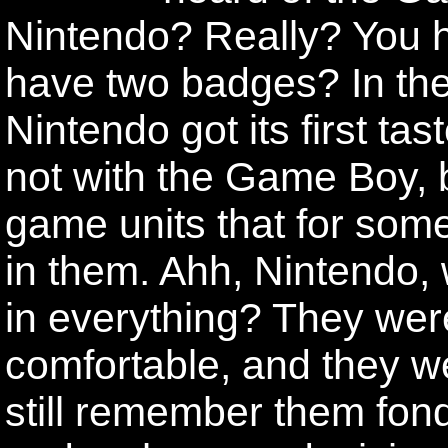
Nintendo? Really? You 
have two badges? In the
Nintendo got its first ta
not with the Game Boy, b
game units that for som
in them. Ahh, Nintendo,
in everything? They were
comfortable, and they w
still remember them fo