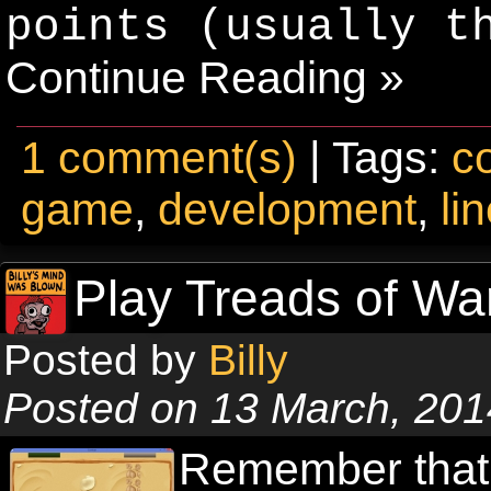
points (usually t
Continue Reading »
1 comment(s)
| Tags:
c
game
,
development
,
li
Play Treads of Wa
Posted by
Billy
Posted on 13 March, 201
Remember that 