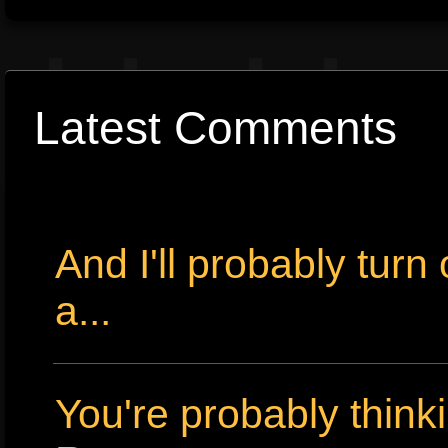
Latest Comments
And I'll probably tur
a...
You're probably thin