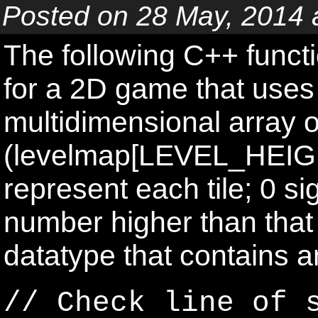
Posted on 28 May, 2014 
The following C++ functi
for a 2D game that uses 
multidimensional array o
(levelmap[LEVEL_HEIG
represent each tile; 0 si
number higher than that i
datatype that contains an
// Check line of 