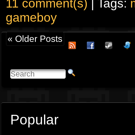
11 comment(s)
| Tags:
gameboy
« Older Posts
Popular