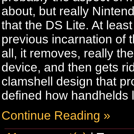
about, but really Nintend
that the DS Lite. At leas
previous incarnation of th
all, it removes, really th
device, and then gets ri
clamshell design that p
defined how handhelds 
Continue Reading »