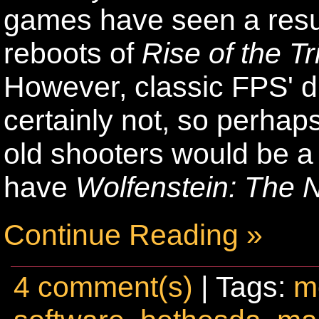
games have seen a resur
reboots of
Rise of the T
However, classic FPS' di
certainly not, so perha
old shooters would be a
have
Wolfenstein: The 
Continue Reading »
4 comment(s)
| Tags:
m