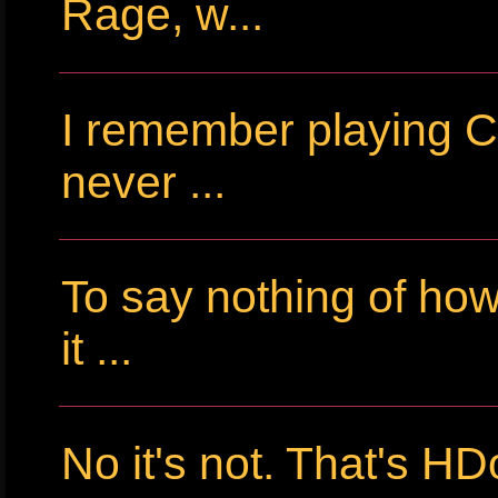
Rage, w...
I remember playing Cr
never ...
To say nothing of ho
it ...
No it's not. That's HD