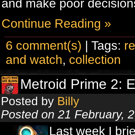
and make poor decisions
Continue Reading »
6 comment(s)
| Tags:
re
and watch
,
collection
Metroid Prime 2: 
Posted by
Billy
Posted on 21 February, 
Last week I bri