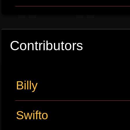
Contributors
Billy
Swifto