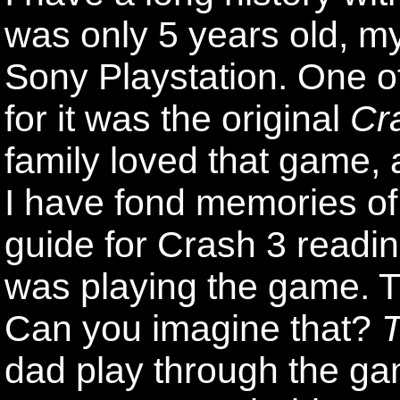
was only 5 years old, 
Sony Playstation. One o
for it was the original
Cr
family loved that game,
I have fond memories of
guide for Crash 3 readin
was playing the game. T
Can you imagine that?
T
dad play through the gam