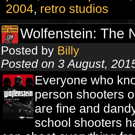
2004
,
retro studios
Wolfenstein: The 
Posted by
Billy
Posted on 3 August, 201
Everyone who know
person shooters o
are fine and dandy,
school shooters h