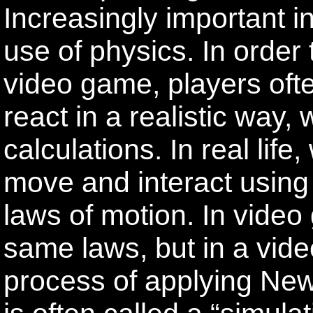
Increasingly important i
use of physics. In orde
video game, players oft
react in a realistic way
calculations. In real lif
move and interact using
laws of motion. In vide
same laws, but in a vid
process of applying New