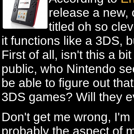
release a new, 
titled oh so cl
it functions like a 3DS, 
First of all, isn't this a 
public, who Nintendo see
be able to figure out tha
3DS games? Will they ev
Don't get me wrong, I'm n
probably the aspect of m