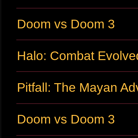
Doom vs Doom 3
Halo: Combat Evolve
Pitfall: The Mayan Ad
Doom vs Doom 3