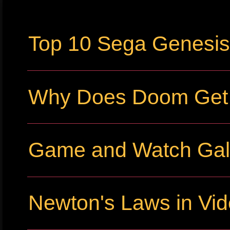
Top 10 Sega Genesi
Why Does Doom Get P
Game and Watch Gall
Newton's Laws in Vi