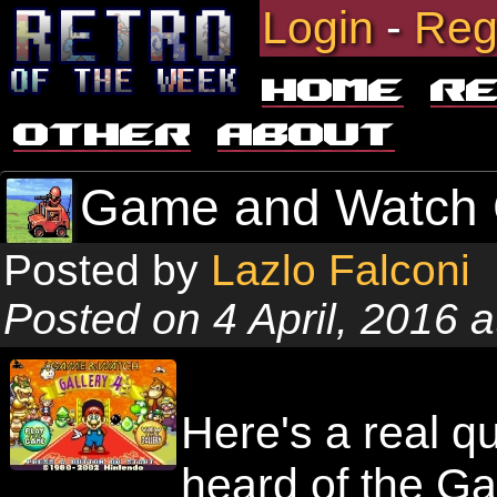
Login
-
Reg
Home
R
Other
About
Game and Watch G
Posted by
Lazlo Falconi
Posted on 4 April, 2016 
Here's a real q
heard of the G