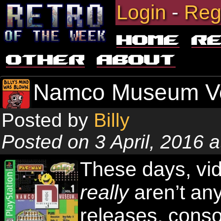
Login
-
Reg
Home
R
Other
About
Namco Museum V
Posted by
Billy
Posted on 3 April, 2016 
These days, vid
really
aren’t any
releases, cons