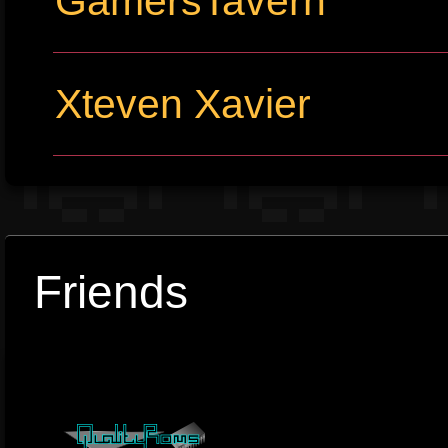
GamersTavern
Xteven Xavier
Friends