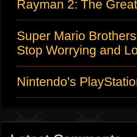
Rayman 2: The Grea
Super Mario Brothers
Stop Worrying and L
Nintendo's PlayStati