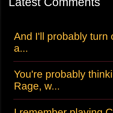
Latest Comments
And I'll probably tur
a...
You're probably thin
Rage, w...
I remember playing Cr