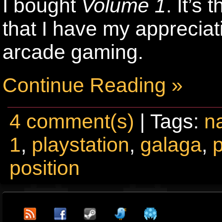
I bought
Volume 1
. It’s
that I have my appreciat
arcade gaming.
Continue Reading »
4 comment(s)
| Tags:
n
1
,
playstation
,
galaga
,
position