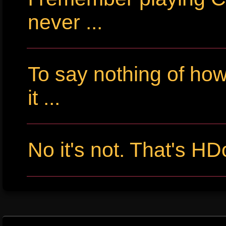
never ...
To say nothing of ho
it ...
No it's not. That's HD