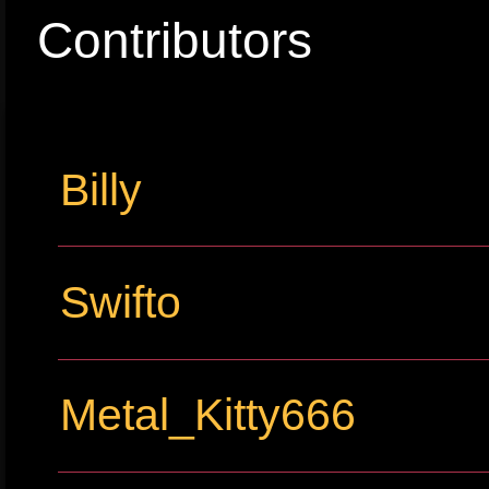
Contributors
Billy
Swifto
Metal_Kitty666