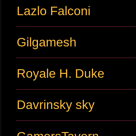
Lazlo Falconi
Gilgamesh
Royale H. Duke
Davrinsky sky