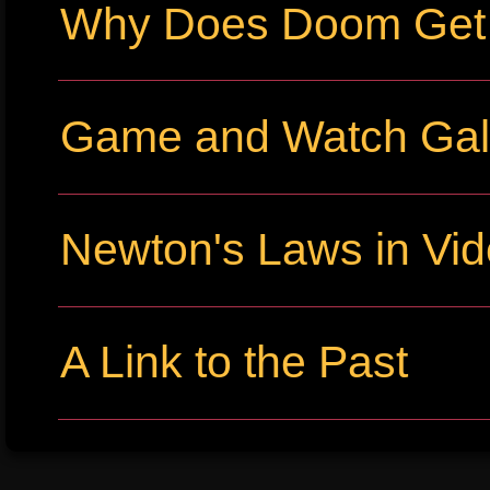
Why Does Doom Get P
Game and Watch Gall
Newton's Laws in Vi
A Link to the Past