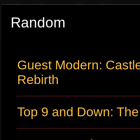
Random
Guest Modern: Castl
Rebirth
Top 9 and Down: The 