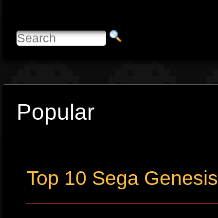
Popular
Top 10 Sega Genesi