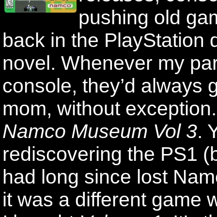
pushing old ga
back in the PlayStation
novel. Whenever my par
console, they’d always 
mom, without exception.
Namco Museum Vol 3
. 
rediscovering the PS1 (b
had long since lost Na
it was a different game 