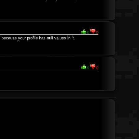
0
0
's because your profile has null values in it.
0
0