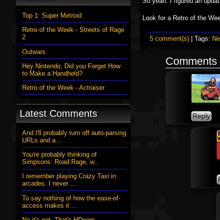
So yeah. I figured an updat
Top 1: Super Metroid
Look for a Retro of the W
Retro of the Week - Streets of Rage
2
5 comment(s)
| Tags:
N
Outwars
Comments
Hey Nintendo, Did you Forget How
to Make a Handheld?
Retro of the Week - Actraiser
Latest Comments
And I'll probably turn off auto-parsing
URLs and a...
You're probably thinking of
Simpsons: Road Rage, w...
I remember playing Crazy Taxi in
arcades. I never ...
To say nothing of how the ease-of-
access makes it ...
No it's not. That's HDoom....