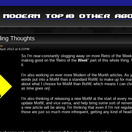
Modern
Top 10
Other
Ab
ling Thoughts
fto
April, 2012 at 9:21PM
So I'm near-constantly slogging away on more Retro of the Week po
making good on the 'Retro of the
Week
" part of this whole thing
it.
I'm also working on ever more Modern of the Month articles. As y
words put into a MotM than a standard RotW, to make up for many 
about what I choose for MotM than RotW, which means I can ch
as time goes on)
I'm also thinking of releasing a new MotM at the start of every m
update MotM, and vice versa, and help bring some sort of remembr
a new article will be along. I'm thinking that even if I'm not regula
those are just so much more infrequent, getting any kind of head 