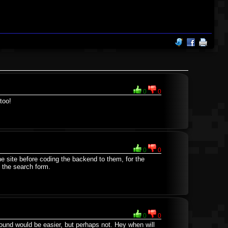
0
0
too!
0
0
he site before coding the backend to them, for the
 the search form.
0
0
round would be easier, but perhaps not. Hey when will