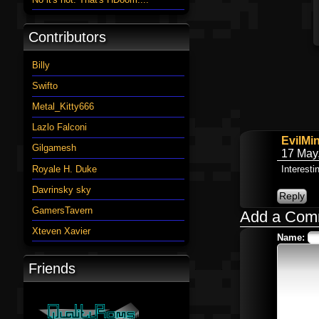
Contributors
Billy
Swifto
Metal_Kitty666
Lazlo Falconi
EvilMi
Gilgamesh
17 May
Royale H. Duke
Interesti
Davrinsky sky
GamersTavern
Add a Com
Xteven Xavier
Name:
Friends