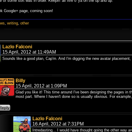
e of some sort was in order. Keepin' all five o' ya on the up and up.
eek Google+ page, coming soon!
ews
,
writing
,
other
Lazlo Falconi
15 April, 2012 at 11:49AM
Sounds like a good plan, Cap'm. And I'm digging the new avatar placement, 
Billy
15 April, 2012 at 1:09PM
Glad you like it! This time around I've been designing the pages in t
most part. Where I haven't done so is usually obvious. For example,
Lazlo Falconi
16 April, 2012 at 7:31PM
Intredasting... I would have thought going the other way a