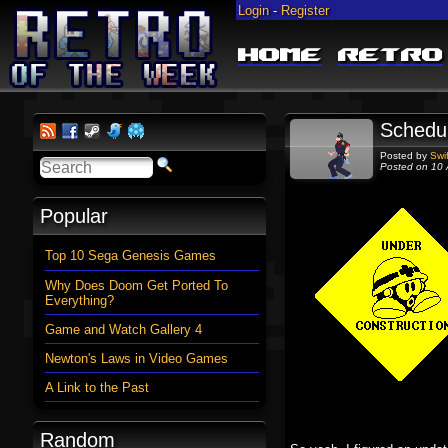
Login
-
Register
Home
Retro
Schedu
Posted by
Swi
Posted on 10 
Popular
Top 10 Sega Genesis Games
Why Does Doom Get Ported To
Everything?
Game and Watch Gallery 4
Newton's Laws in Video Games
A Link to the Past
Random