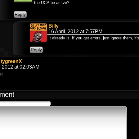
the UCP be active?
Billy
16 April, 2012 at 7:57PM
It already is. If you get errors, just ignore them, it
ntygreenX
, 2012 at 02:03AM
ng.
ment