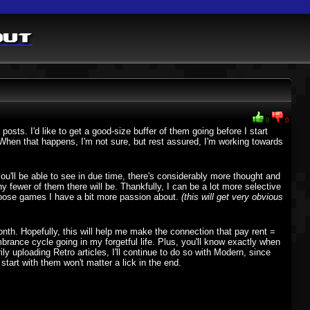
out
0
0
sts. I'd like to get a good-size buffer of them going before I start
. When that happens, I'm not sure, but rest assured, I'm working towards
ou'll be able to see in due time, there's considerably more thought and
fewer of them there will be. Thankfully, I can be a lot more selective
oose games I have a bit more passion about.
(this will get very obvious
onth. Hopefully, this will help me make the connection that pay rent =
ance cycle going in my forgetful life. Plus, you'll know exactly when
rily uploading Retro articles, I'll continue to do so with Modern, since
start with them won't matter a lick in the end.