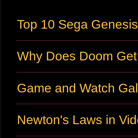
Top 10 Sega Genesi
Why Does Doom Get P
Game and Watch Gall
Newton's Laws in Vi