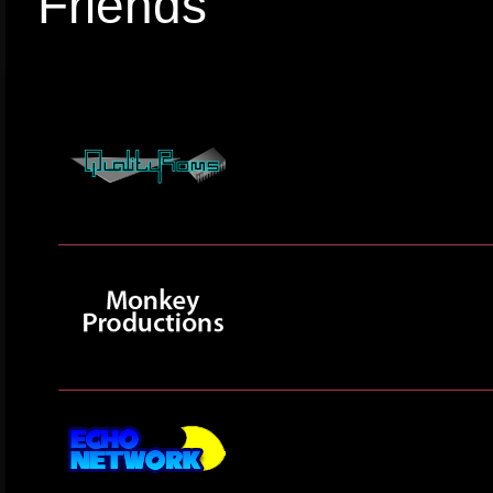
Friends