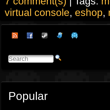
7 comment(s)
| Tags:
m
virtual console
,
eshop
,
Popular