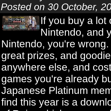
Posted on 30 October, 2
If you buy a lo
Nintendo, and y
Nintendo, you're wrong. 
great prizes, and goodies
anywhere else, and cost
games you're already bu
Japanese Platinum memb
find this year is a dow