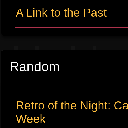
A Link to the Past
Random
Retro of the Night: C
Week