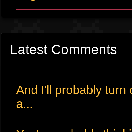
Latest Comments
And I'll probably tur
a...