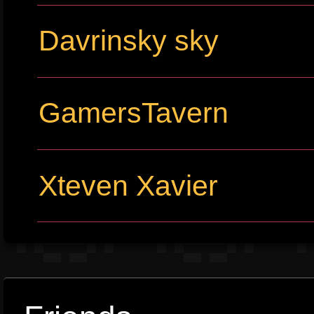
Davrinsky sky
GamersTavern
Xteven Xavier