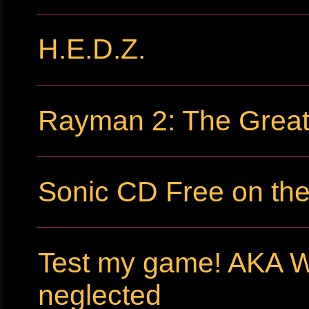
H.E.D.Z.
Rayman 2: The Grea
Sonic CD Free on th
Test my game! AKA 
neglected