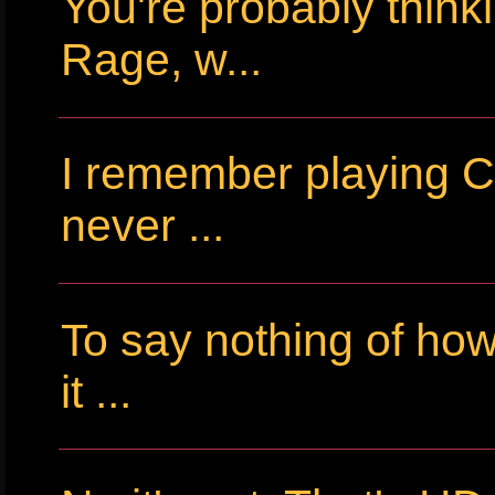
You're probably thin
Rage, w...
I remember playing Cr
never ...
To say nothing of ho
it ...