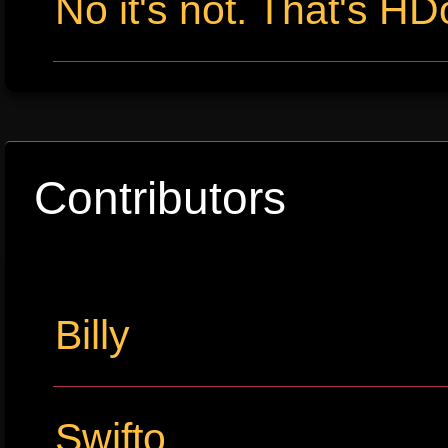
No it's not. That's HD
Contributors
Billy
Swifto