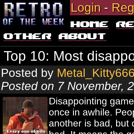
Login
-
Reg
Home
R
Other
About
Top 10: Most disapp
Posted by
Metal_Kitty66
Posted on 7 November, 
Disappointing game
once in awhile. Pe
another is bad, but