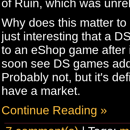
of Ruin, which was unre
Why does this matter to u
just interesting that a
to an eShop game after 
soon see DS games adde
Probably not, but it's de
have a market.
Continue Reading »