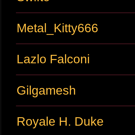
Metal_Kitty666
Lazlo Falconi
Gilgamesh
Royale H. Duke