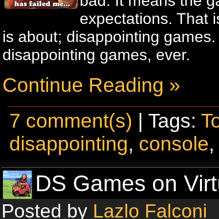
bad. It means the ga
expectations. That is
is about; disappointing games.
disappointing games, ever.
Continue Reading »
7 comment(s)
| Tags:
T
disappointing
,
console
DS Games on Virt
Posted by
Lazlo Falconi