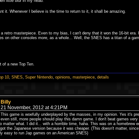
dden little blur in my head.
t it. Whenever I believe is the time to return to it, it shall be amazing.
a retro masterpiece. Even to my bias, I can't deny that it won the 16-bit era
s on other consoles more, as a whole... Well, the SNES has a titan of a game l
t of a new Top Ten.
op 10
,
SNES
,
Super Nintendo
,
opinions
,
masterpiece
,
details
Billy
21 November, 2012 at 4:21PM
This game is woefully underplayed by the masses, in my opinion. Yes it's p
even still, more people should play this damn game. I don't beat games very of
o matter what. I did it... with a horrible time, haha. This was on a homebrew em
 got the Japanese version because it was cheaper. (This doesn't matter, sinc
fully easy to run Jap games on an American SNES)