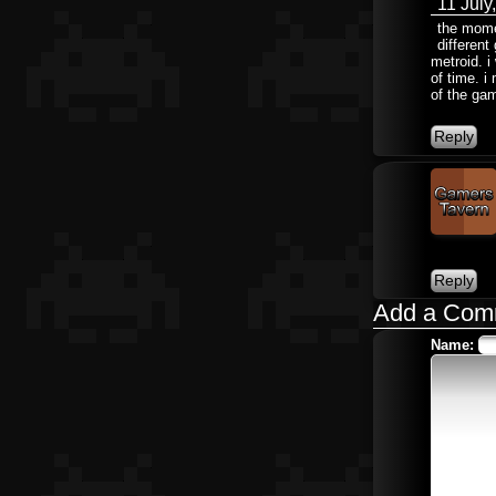
11 July
the momen
different
metroid. 
of time. i
of the gam
Add a Com
Name: