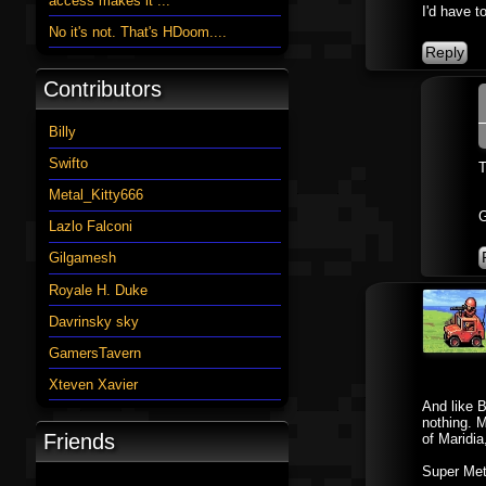
access makes it ...
I'd have t
No it's not. That's HDoom....
Contributors
Billy
Swifto
T
Metal_Kitty666
G
Lazlo Falconi
Gilgamesh
Royale H. Duke
Davrinsky sky
GamersTavern
Xteven Xavier
And like B
nothing. M
Friends
of Maridia
Super Metr