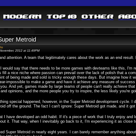
Modern
Top 10
Other
Ab
Super Metroid
fto
November, 2012 at 11:49PM
nd attention. A team that legitimately cares about the work as an end result.
I would say that there needs to be more games with devteams like this, I'm reali
fill a nice niche where passion can prevail over the lack of polish that a co
int of being made and sold is tricky enough these days. But imagine how it wa
ear-impossible to make a game and have it achieve any measure of success u
 you. And yet, games made by large teams of people can't really achieve that 
 and opinions, and the more people you try to inspire, the less likely you're g
ing special happened, however, in the Super Metroid development cycle. I dir
oid off the ground. The fact I can't ignore: Super Metroid got made, and it got 
hat I have developed an odd habit. If it's a piece of work that I truly enjoy and l
bout it. That way, when I inevitably go back to it, I'm experiencing it as close 
ayed Super Metroid in nearly eight years. I can barely remember anything abo