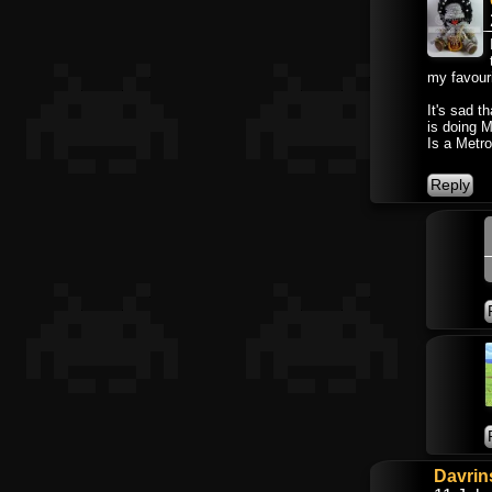
my favouri
It's sad t
is doing M
Is a Metro
Davrin