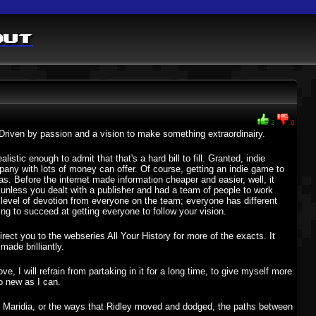
out
2
0
 Driven by passion and a vision to make something extraordinairy.
stic enough to admit that that's a hard bill to fill. Granted, indie
mpany with lots of money can offer. Of course, getting an indie game to
s. Before the internet made information cheaper and easier, well, it
nless you dealt with a publisher and had a team of people to work
level of devotion from everyone on the team; everyone has different
oing to succeed at getting everyone to follow your vision.
ect you to the webseries All Your History for more of the exacts. It
made brilliantly.
ove, I will refrain from partaking in it for a long time, to give myself more
to new as I can.
ut Maridia, or the ways that Ridley moved and dodged, the paths between