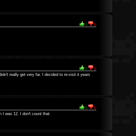
0
0
0
0
dn't really get very far. I decided to re-visit it years
0
0
I was 12. I don't count that.