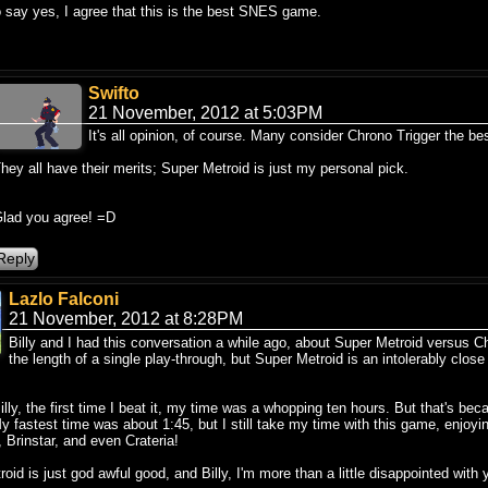
o say yes, I agree that this is the best SNES game.
Swifto
21 November, 2012 at 5:03PM
It's all opinion, of course. Many consider Chrono Trigger the b
hey all have their merits; Super Metroid is just my personal pick.
lad you agree! =D
Lazlo Falconi
21 November, 2012 at 8:28PM
Billy and I had this conversation a while ago, about Super Metroid versus Chro
the length of a single play-through, but Super Metroid is an intolerably clos
illy, the first time I beat it, my time was a whopping ten hours. But that's bec
y fastest time was about 1:45, but I still take my time with this game, enjoyi
, Brinstar, and even Crateria!
oid is just god awful good, and Billy, I'm more than a little disappointed with y