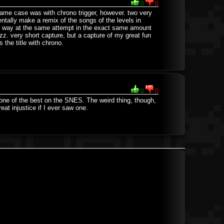
0
0
same case was with chrono trigger, however. two very
entally make a remix of the songs of the levels in
ame way at the same attempt in the exact same amount
z. very short capture, but a capture of my great fun
 the title with chrono.
0
0
 one of the best on the SNES. The weird thing, though,
eat injustice if I ever saw one.