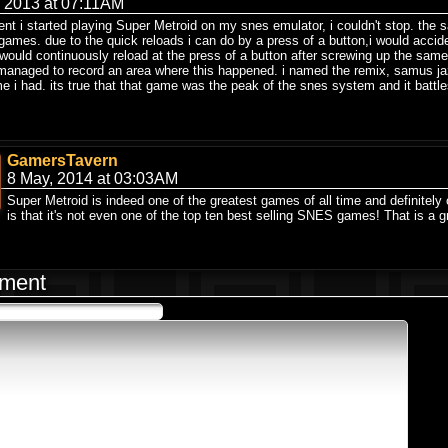
, 2013 at 07:11AM
t i started playing Super Metroid on my snes emulator, i couldn't stop. the 
 games. due to the quick reloads i can do by a press of a button,i would accid
i would continuously reload at the press of a button after screwing up the s
 managed to record an area where this happened. i named the remix, samus jaz
e i had. its true that that game was the peak of the snes system and it battles
GamersTavern
8 May, 2014 at 03:03AM
Super Metroid is indeed one of the greatest games of all time and definitely
is that it's not even one of the top ten best selling SNES games! That is a gr
ment