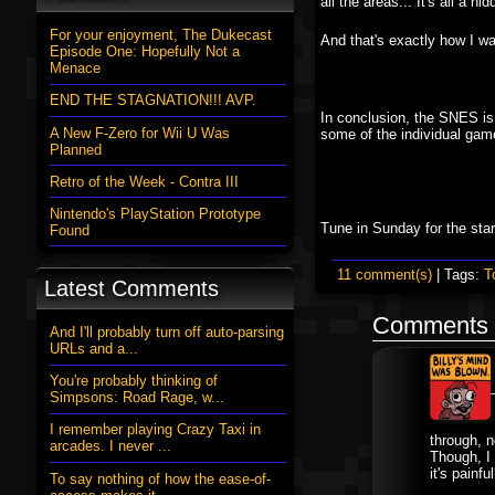
all the areas... It's all a hi
For your enjoyment, The Dukecast
And that's exactly how I wan
Episode One: Hopefully Not a
Menace
END THE STAGNATION!!! AVP.
In conclusion, the SNES is 
A New F-Zero for Wii U Was
some of the individual game
Planned
Retro of the Week - Contra III
Nintendo's PlayStation Prototype
Tune in Sunday for the star
Found
11 comment(s)
| Tags:
T
Latest Comments
Comments
And I'll probably turn off auto-parsing
URLs and a...
You're probably thinking of
Simpsons: Road Rage, w...
I remember playing Crazy Taxi in
through, n
arcades. I never ...
Though, I
it's pain
To say nothing of how the ease-of-