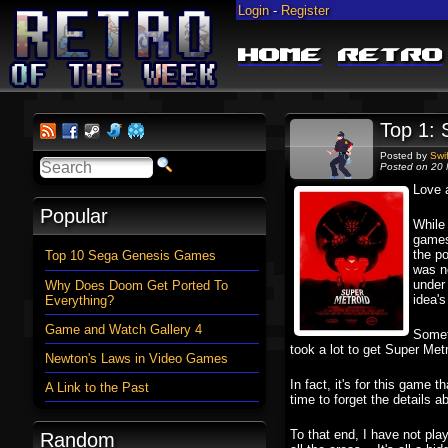
Login
-
Register
Home
Retro
Top 1: 
Posted by
Swi
Posted on 20 
Love a
Popular
While 
games 
the po
Top 10 Sega Genesis Games
was n
under
Why Does Doom Get Ported To
idea's
Everything?
Game and Watch Gallery 4
Someth
took a lot to get Super Metr
Newton's Laws in Video Games
In fact, it's for this game t
A Link to the Past
time to forget the details a
To that end, I have not pl
Random