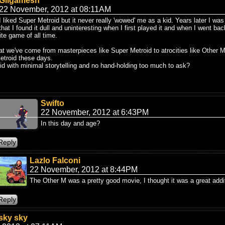
Gilgamesh
22 November, 2012 at 08:11AM
I liked Super Metroid but it never really 'wowed' me as a kid. Years later I was
that I found it dull and uninteresting when I first played it and when I went bac
te game of all time.
hat we've come from masterpieces like Super Metroid to atrocities like Other 
etroid these days.
id with minimal storytelling and no hand-holding too much to ask?
Swifto
22 November, 2012 at 6:43PM
In this day and age?
Lazlo Falconi
22 November, 2012 at 8:44PM
The Other M was a pretty good movie, I thought it was a great addit
sky sky