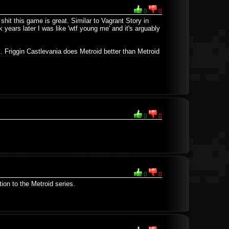
0
0
 shit this game is great. Similar to Vagrant Story in
k years later I was like 'wtf young me' and it's arguably
M. Friggin Castlevania does Metroid better than Metroid
0
0
0
0
ion to the Metroid series.