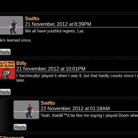
Swifto
21 November, 2012 at 8:39PM
We all have youthful regrets, Laz.
e's learned since.
Billy
21 November, 2012 at 10:01PM
I /technically/ played it when I was 9, but that hardly counts since I di
later.
Swifto
22 November, 2012 at 01:18AM
Yeah, thatâ€™d be like me saying I played Doom when 