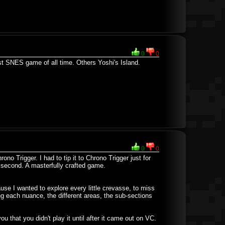
0
0
est SNES game of all time. Others Yoshi's Island.
0
0
no Trigger. I had to tip it to Chrono Trigger just for
e second. A masterfully crafted game.
ause I wanted to explore every little crevasse, to miss
ng each nuance, the different areas, the sub-sections
ou that you didn't play it until after it came out on VC.