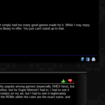
. It simply had too many good games made for it. While I may enjoy
ibrary to offer. You just can't stand up to that.
0
0
retty popular among gamers (especially SNES fans), but
ten, but for Super Metroid I had to. I had to see it
ulator on my wii, but I had to own it legitimately.
e the ROMs within the carts are the exact same, and