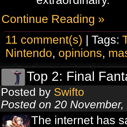
extraordinairy.
Continue Reading »
11 comment(s)
| Tags:
Nintendo
,
opinions
,
mas
Top 2: Final Fant
Posted by
Swifto
Posted on 20 November,
The internet has 