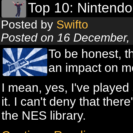
Top 10: Nintend
Posted by
Swifto
Posted on 16 December,
To be honest, 
an impact on m
I mean, yes, I've play
it. I can't deny that ther
the NES library.