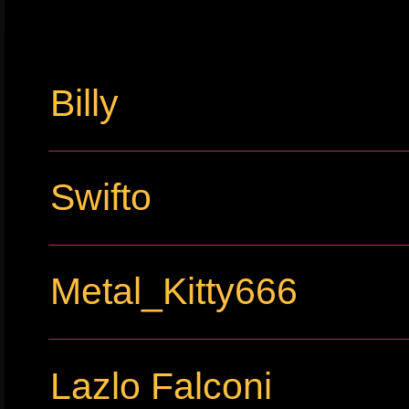
Billy
Swifto
Metal_Kitty666
Lazlo Falconi