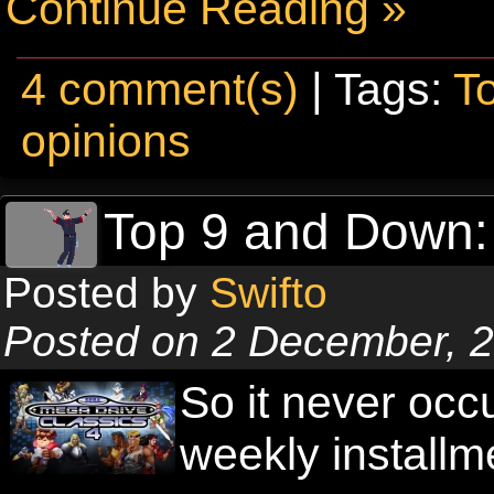
Continue Reading »
4 comment(s)
| Tags:
T
opinions
Top 9 and Down:
Posted by
Swifto
Posted on 2 December, 
So it never occ
weekly installm