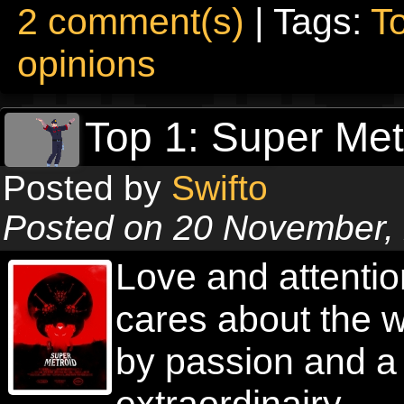
2 comment(s)
| Tags:
T
opinions
Top 1: Super Met
Posted by
Swifto
Posted on 20 November,
Love and attention
cares about the w
by passion and a