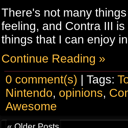
There's not many things 
feeling, and Contra III i
things that I can enjoy i
Continue Reading »
0 comment(s)
| Tags:
T
Nintendo
,
opinions
,
Con
Awesome
« Older Posts