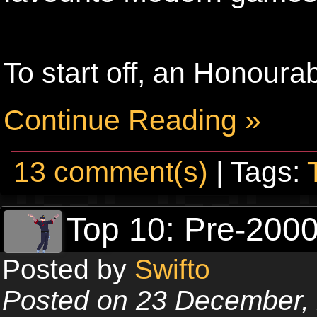
To start off, an Honoura
Continue Reading »
13 comment(s)
| Tags:
Top 10: Pre-20
Posted by
Swifto
Posted on 23 December,