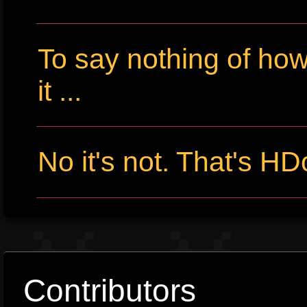
To say nothing of ho
it ...
No it's not. That's HD
Contributors