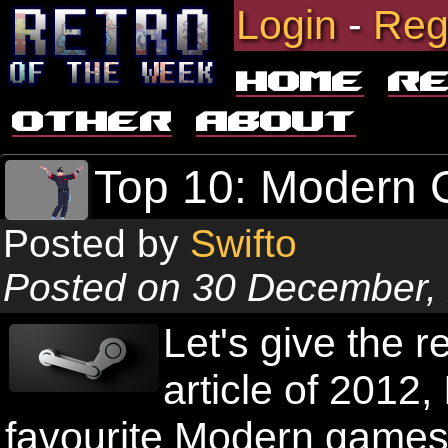
Login
-
Reg
Home
R
Other
About
Top 10: Modern
Posted by
Swifto
Posted on 30 December,
Let's give the r
article of 2012,
favourite Modern games