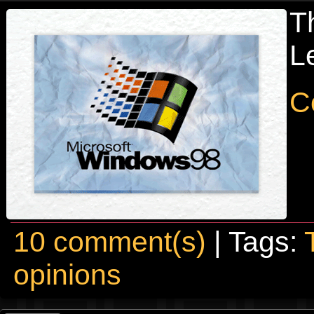
T
Le
C
10 comment(s)
| Tags:
opinions