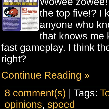
Wowee zowee! A
the top five!? 
anyone who kn
that knows me 
fast gameplay. I think 
right?
Continue Reading »
8 comment(s)
| Tags:
T
opinions
,
speed