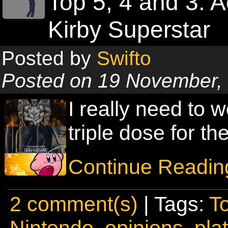
Top 5, 4 and 3: 
Kirby Superstar
Posted by
Swifto
Posted on 19 November,
I really need to w
triple dose for t
Continue Readin
2 comment(s)
| Tags:
T
Nintendo
,
opinions
,
pla