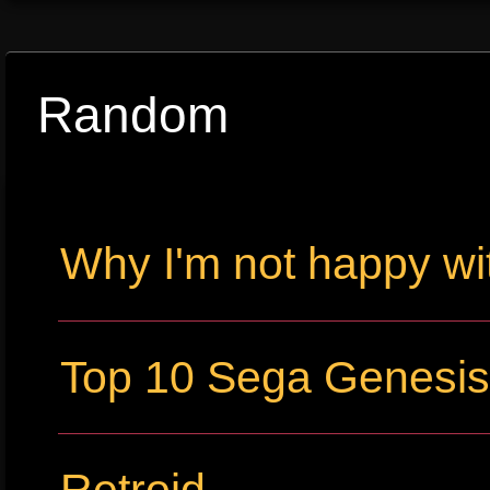
Random
Why I'm not happy wi
Top 10 Sega Genesi
Retroid