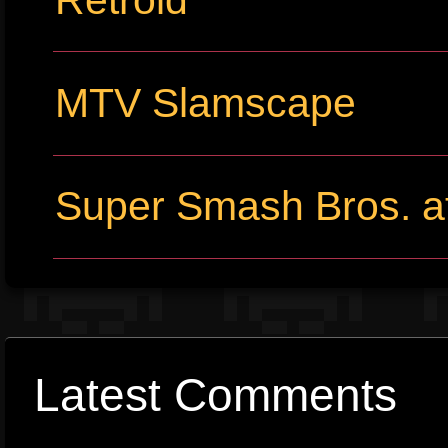
MTV Slamscape
Super Smash Bros. at
Latest Comments