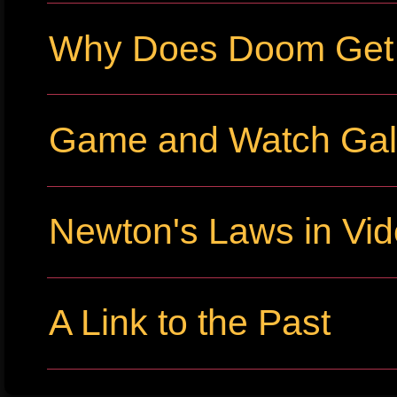
Why Does Doom Get P
Game and Watch Gall
Newton's Laws in Vi
A Link to the Past