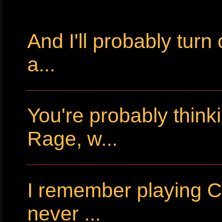
And I'll probably tur
a...
You're probably thin
Rage, w...
I remember playing Cr
never ...