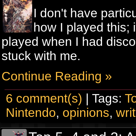
I don't have parti
how I played this; i
played when I had disco
stuck with me.
Continue Reading »
6 comment(s)
| Tags:
T
Nintendo
,
opinions
,
wri