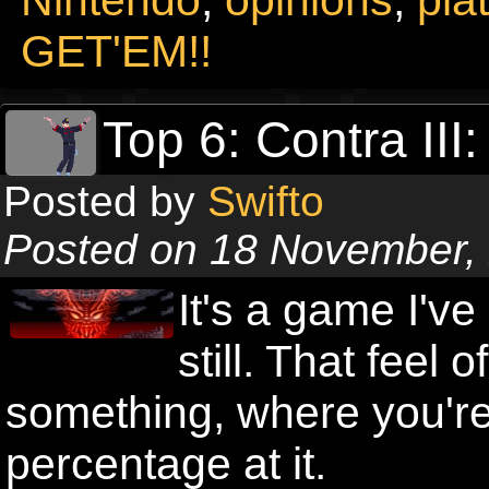
GET'EM!!
Top 6: Contra III
Posted by
Swifto
Posted on 18 November,
It's a game I've
still. That feel
something, where you're 
percentage at it.