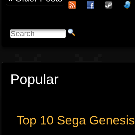
Popular
Top 10 Sega Genesi