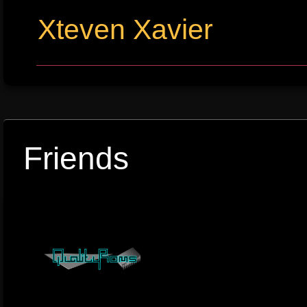
Xteven Xavier
Friends