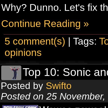
Why? Dunno. Let's fix th
Continue Reading »
5 comment(s)
| Tags:
T
opinions
Top 10: Sonic an
Posted by
Swifto
Posted on 25 November,