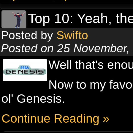
Top 10: Yeah, the
Posted by
Swifto
Posted on 25 November,
Well that's eno
Now to my favou
ol' Genesis.
Continue Reading »