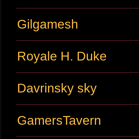
Gilgamesh
Royale H. Duke
Davrinsky sky
GamersTavern