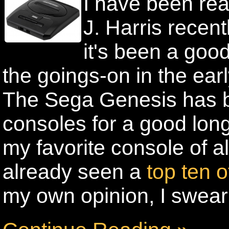
I have been re
J. Harris recentl
it's been a good
the goings-on in the ea
The Sega Genesis has b
consoles for a good lon
my favorite console of al
already seen a
top ten 
my own opinion, I swear