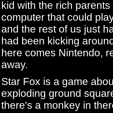
kid with the rich parents
computer that could pl
and the rest of us just 
had been kicking aroun
here comes Nintendo, r
away.
Star Fox is a game about
exploding ground squar
there's a monkey in ther