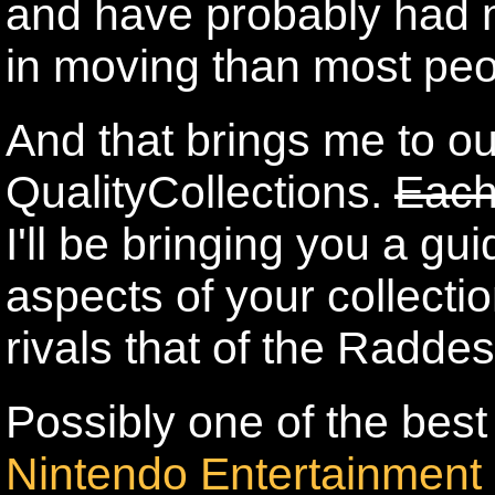
and have probably had m
in moving than most peo
And that brings me to o
QualityCollections.
Each
I'll be bringing you a gu
aspects of your collectio
rivals that of the Radde
Possibly one of the best c
Nintendo Entertainment