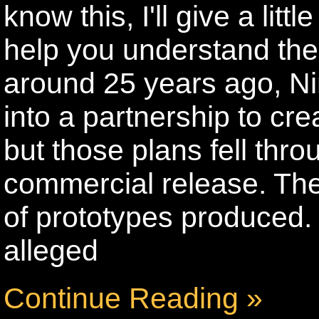
know this, I'll give a lit
help you understand the 
around 25 years ago, N
into a partnership to cr
but those plans fell thr
commercial release. Th
of prototypes produced.
alleged
Continue Reading »