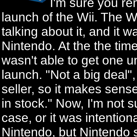
I'm sure you r
launch of the Wii. The 
talking about it, and it 
Nintendo. At the the time
wasn't able to get one un
launch. "Not a big deal",
seller, so it makes sense
in stock." Now, I'm not su
case, or it was intention
Nintendo, but Nintendo 