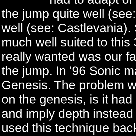
the jump quite well (see
well (see: Castlevania)
much well suited to this
really wanted was our f
the jump. In '96 Sonic ma
Genesis. The problem with
on the genesis, is it had
and imply depth instead 
used this technique back