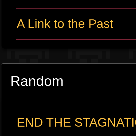
A Link to the Past
Random
END THE STAGNATIO