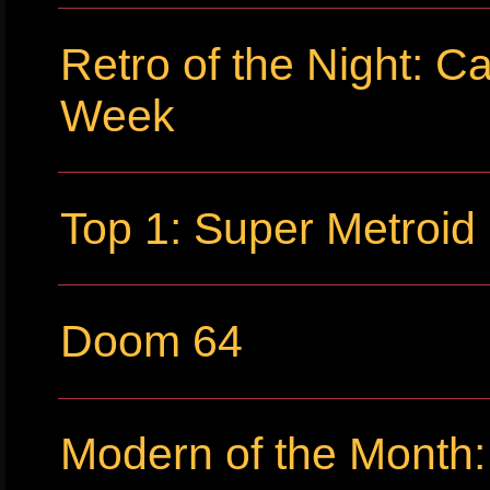
Retro of the Night: C
Week
Top 1: Super Metroid
Doom 64
Modern of the Month: