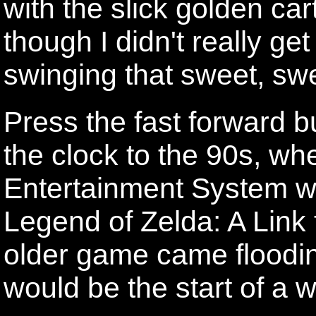
with the slick golden car
though I didn't really get
swinging that sweet, sw
Press the fast forward 
the clock to the 90s, w
Entertainment System w
Legend of Zelda: A Link 
older game came floodin
would be the start of a 