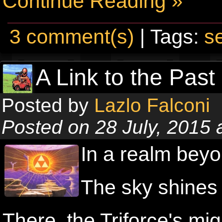
Continue Reading »
3 comment(s)
| Tags:
s
A Link to the Past
Posted by
Lazlo Falconi
Posted on 28 July, 2015
In a realm beyo
The sky shines 
There, the Triforce's mig