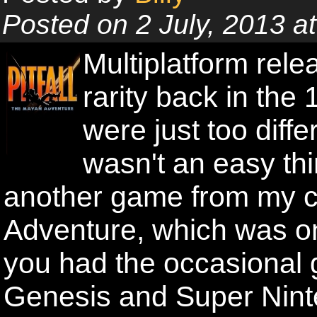
Posted on 2 July, 2013 
Multiplatform rel
rarity back in the
were just too diffe
wasn't an easy th
another game from my ch
Adventure, which was on
you had the occasional 
Genesis and Super Ninte