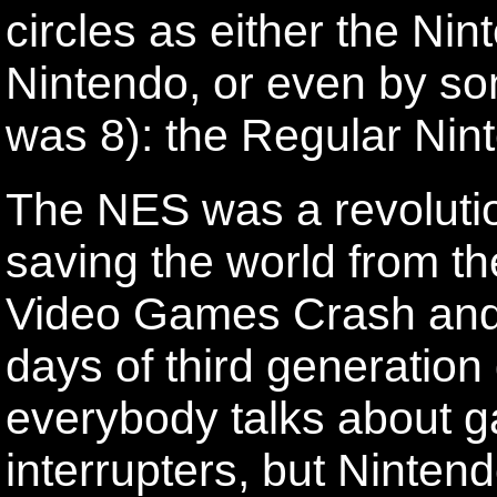
circles as either the Nin
Nintendo, or even by s
was 8): the Regular Nin
The NES was a revolutio
saving the world from th
Video Games Crash and b
days of third generatio
everybody talks about 
interrupters, but Ninten