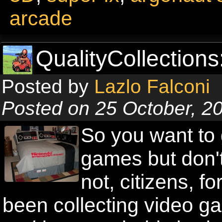
arcade
QualityCollections
Posted by
Lazlo Falconi
Posted on 25 October, 2
So you want to g
games but don't
not, citizens, f
been collecting video g