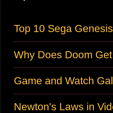
Top 10 Sega Genesi
Why Does Doom Get P
Game and Watch Gall
Newton's Laws in Vi