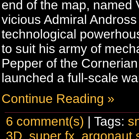
end of the map, named 
vicious Admiral Andross i
technological powerhous
to suit his army of me
Pepper of the Corneria
launched a full-scale wa
Continue Reading »
6 comment(s)
| Tags:
s
3D
,
super fx
,
argonaut 