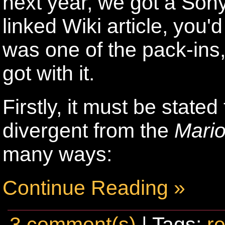
next year, we got a Sony
linked Wiki article, you'
was one of the pack-ins
got with it.
Firstly, it must be stated
divergent from the
Mari
many ways:
Continue Reading »
3 comment(s)
| Tags:
re