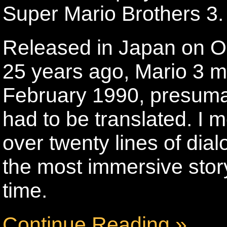
Super Mario Brothers 3.
Released in Japan on Oc
25 years ago, Mario 3 ma
February 1990, presumabl
had to be translated. I me
over twenty lines of dia
the most immersive stor
time.
Continue Reading »