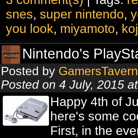
snes
,
super nintendo
,
y
you look
,
miyamoto
,
ko
Nintendo's PlaySt
Posted by
GamersTavern
Posted on 4 July, 2015 a
Happy 4th of Ju
here's some cool
First, in the ev