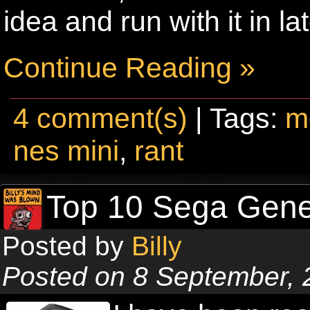
idea and run with it in la
Continue Reading »
4 comment(s)
| Tags:
m
nes mini
,
rant
Top 10 Sega Gen
Posted by
Billy
Posted on 8 September, 