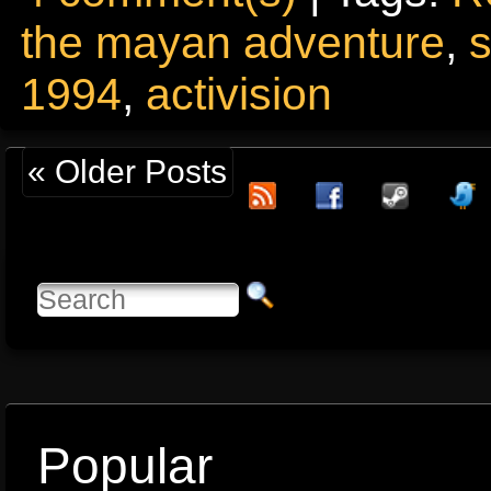
the mayan adventure
,
1994
,
activision
« Older Posts
Popular