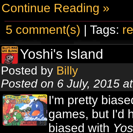
Continue Reading »
5 comment(s)
| Tags:
re
Yoshi's Island
Posted by
Billy
Posted on 6 July, 2015 a
I'm pretty biase
games, but I'd 
biased with
Yos