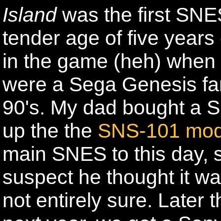
Island
was the first SNE
tender age of five years 
in the game (heh) when 
were a Sega Genesis fam
90's. My dad bought a 
up the the
SNS-101 mod
main SNES to this day, 
suspect he thought it wa
not entirely sure. Later 