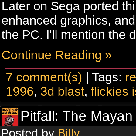
Later on Sega ported thi
enhanced graphics, and 
the PC. I'll mention the
Continue Reading »
7 comment(s)
| Tags:
re
1996
,
3d blast
,
flickies 
Pitfall: The Mayan
Posted by
Billy