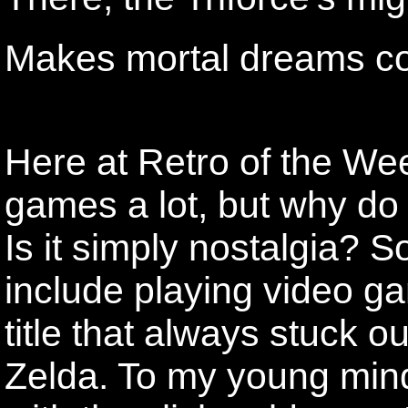
Makes mortal dreams co
Here at Retro of the Wee
games a lot, but why do 
Is it simply nostalgia? 
include playing video 
title that always stuck 
Zelda. To my young mind