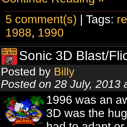
5 comment(s)
| Tags:
re
1988
,
1990
Sonic 3D Blast/Fli
Posted by
Billy
Posted on 28 July, 2013
1996 was an aw
3D was the hug
had to adapt o