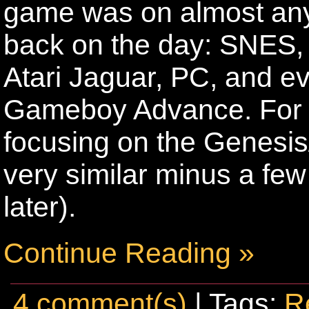
game was on almost an
back on the day: SNES,
Atari Jaguar, PC, and eve
Gameboy Advance. For the
focusing on the Genesis
very similar minus a few
later).
Continue Reading »
4 comment(s)
| Tags:
R