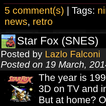
5 comment(s)
| Tags:
n
news
,
retro
Star Fox (SNES)
Posted by
Lazlo Falconi
Posted on 19 March, 201
The year is 19
3D on TV and in
But at home? O