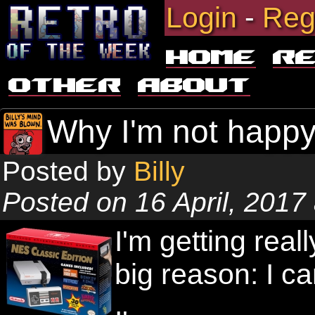
Login
-
Reg
Home
R
Other
About
Why I'm not happy
Posted by
Billy
Posted on 16 April, 2017
I'm getting real
big reason: I ca