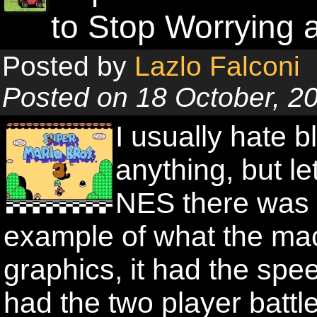
to Stop Worrying
Posted by
Lazlo Falconi
Posted on 18 October, 2
I usually hate b
anything, but le
NES there was 
example of what the mac
graphics, it had the spee
had the two player batt