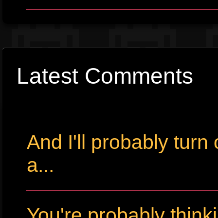
Latest Comments
And I'll probably tur
a...
You're probably thin