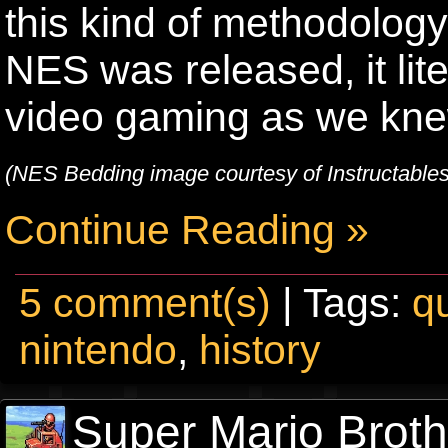
this kind of methodology
NES was released, it lit
video gaming as we knew
(NES Bedding image courtesy of Instructable
Continue Reading »
5 comment(s)
| Tags:
qu
nintendo
,
history
Super Mario Broth