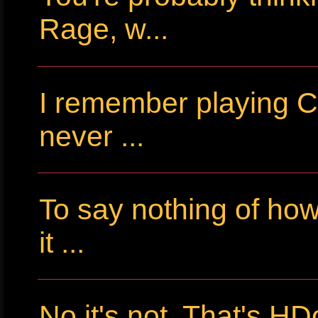
Rage, w...
I remember playing Cr
never ...
To say nothing of ho
it ...
No it's not. That's HD