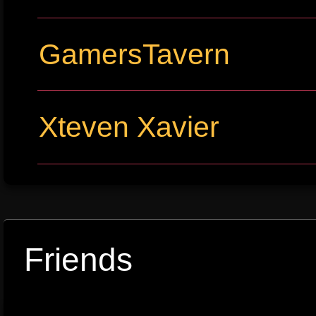
GamersTavern
Xteven Xavier
Friends