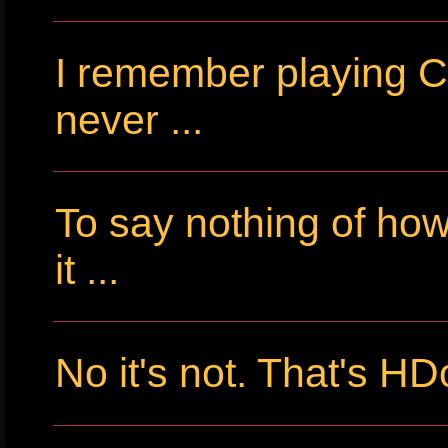
I remember playing Cr
never ...
To say nothing of ho
it ...
No it's not. That's HD