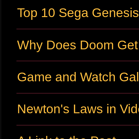
Top 10 Sega Genesi
Why Does Doom Get P
Game and Watch Gall
Newton's Laws in Vi