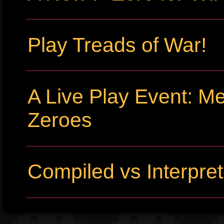
Play Treads of War!
A Live Play Event: Me
Zeroes
Compiled vs Interpr