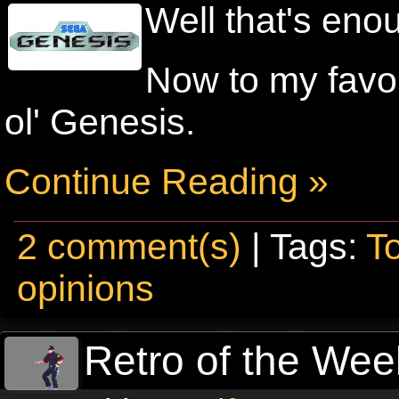
Well that's eno
Now to my favou
ol' Genesis.
Continue Reading »
2 comment(s)
| Tags:
T
opinions
Retro of the Week