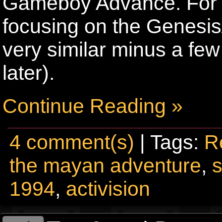
Gameboy Advance. For the
focusing on the Genesis
very similar minus a few
later).
Continue Reading »
4 comment(s)
| Tags:
R
the mayan adventure
,
1994
,
activision