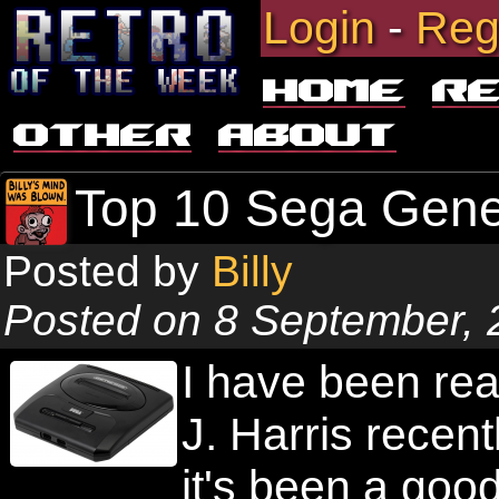
Login
-
Reg
Home
R
Other
About
Top 10 Sega Gen
Posted by
Billy
Posted on 8 September, 
I have been re
J. Harris recentl
it's been a good