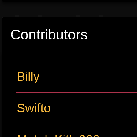
Contributors
Billy
Swifto