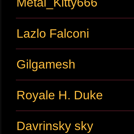
Metal_Kitty666
Lazlo Falconi
Gilgamesh
Royale H. Duke
Davrinsky sky