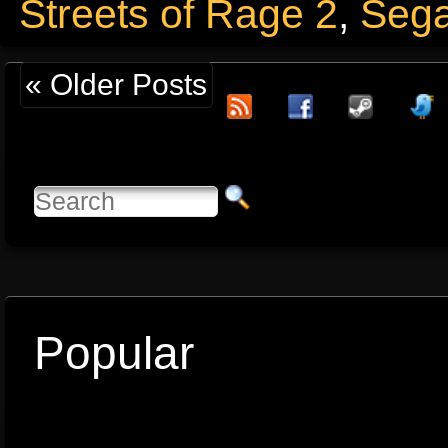
Streets of Rage 2
,
Seg
« Older Posts
Popular