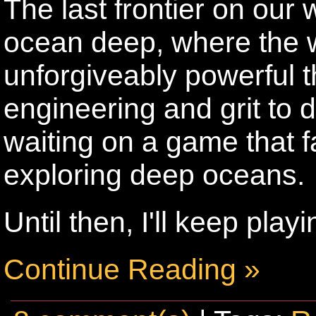
The last frontier on our 
ocean deep, where the w
unforgiveably powerful th
engineering and grit to de
waiting on a game that fai
exploring deep oceans.
Until then, I'll keep pla
Continue Reading »