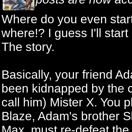
Where do you even start
where!? I guess I'll start
The story.
Basically, your friend A
been kidnapped by the c
call him) Mister X. You p
Blaze, Adam's brother Sk
Max, must re-defeat the