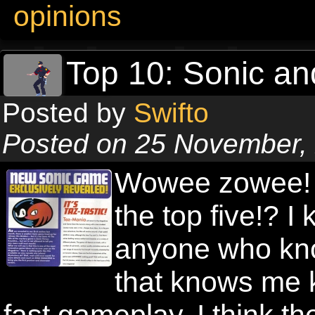
opinions
Top 10: Sonic an
Posted by
Swifto
Posted on 25 November,
Wowee zowee! A
the top five!? 
anyone who kn
that knows me 
fast gameplay. I think 