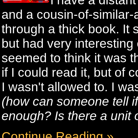
I have a distan
and a cousin-of-similar-
through a thick book. It 
but had very interesting
seemed to think it was t
if I could read it, but of 
I wasn't allowed to. I wa
(how can someone tell i
enough? Is there a unit
Continue Reading »