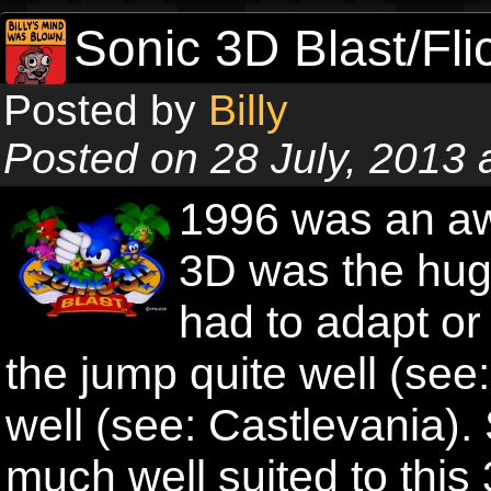
Sonic 3D Blast/Fli
Posted by
Billy
Posted on 28 July, 2013
1996 was an aw
3D was the hug
had to adapt o
the jump quite well (see
well (see: Castlevania)
much well suited to this