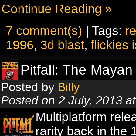
Continue Reading »
7 comment(s)
| Tags:
re
1996
,
3d blast
,
flickies 
Pitfall: The Mayan
Posted by
Billy
Posted on 2 July, 2013 
Multiplatform rel
rarity back in the