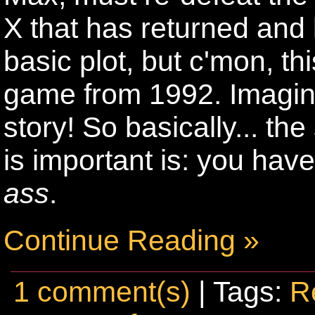
X that has returned and 
basic plot, but c'mon, t
game from 1992. Imagine
story! So basically... th
is important is: you hav
ass
.
Continue Reading »
1 comment(s)
| Tags:
R