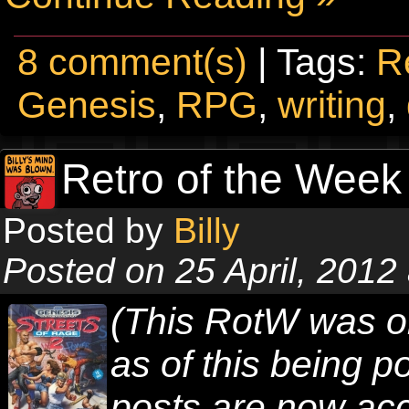
8 comment(s)
| Tags:
R
Genesis
,
RPG
,
writing
,
Retro of the Week 
Posted by
Billy
Posted on 25 April, 2012
(This RotW was o
as of this being 
posts are now acc