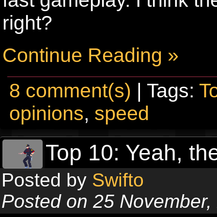
right?
Continue Reading »
8 comment(s)
| Tags:
T
opinions
,
speed
Top 10: Yeah, the
Posted by
Swifto
Posted on 25 November,