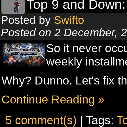
Top 9 and Down:
Posted by
Swifto
Posted on 2 December, 
So it never occ
weekly installm
Why? Dunno. Let's fix th
Continue Reading »
5 comment(s)
| Tags:
T