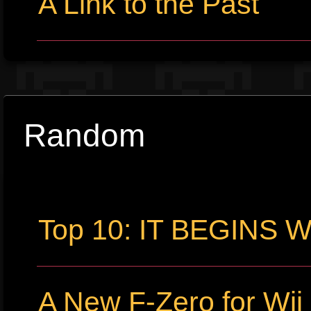
A Link to the Past
Random
Top 10: IT BEGINS
A New F-Zero for Wi