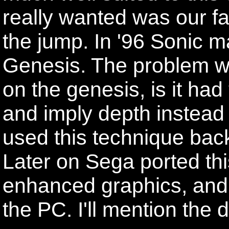
really wanted was our f
the jump. In '96 Sonic ma
Genesis. The problem with
on the genesis, is it had
and imply depth instead 
used this technique back
Later on Sega ported thi
enhanced graphics, and 
the PC. I'll mention the