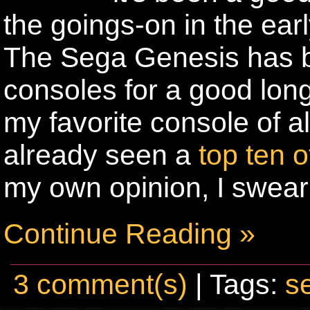
the goings-on in the ea
The Sega Genesis has b
consoles for a good lon
my favorite console of al
already seen a
top ten 
my own opinion, I swear
Continue Reading »
3 comment(s)
| Tags:
s