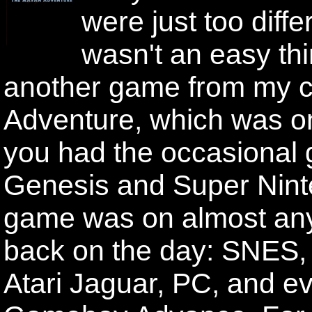
were just too diffe
wasn't an easy th
another game from my ch
Adventure, which was on
you had the occasional 
Genesis and Super Ninte
game was on almost an
back on the day: SNES,
Atari Jaguar, PC, and eve