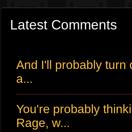
Latest Comments
And I'll probably tur
a...
You're probably thin
Rage, w...