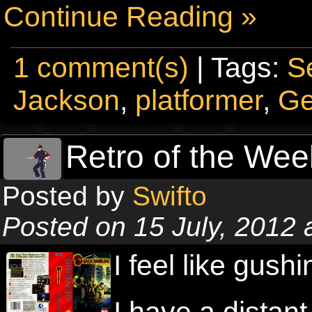
Continue Reading »
1 comment(s)
| Tags:
S
Jackson
,
platformer
,
Ge
Retro of the We
Posted by
Swifto
Posted on 15 July, 2012
I feel like gush