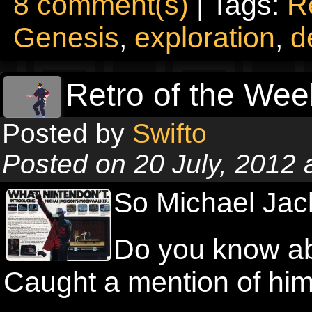
8 comment(s)
| Tags:
R
Genesis
,
exploration
,
d
Retro of the Wee
Posted by
Swifto
Posted on 20 July, 2012
So Michael Jac
Do you know ab
Caught a mention of hi