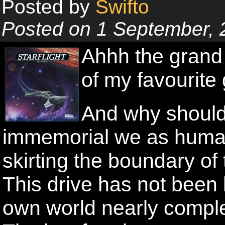
Posted by
Swifto
Posted on 1 September, 
Ahhh the grand 
of my favourite
And why shouldn
immemorial we as huma
skirting the boundary o
This drive has not been 
own world nearly comple